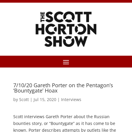
7/10/20 Gareth Porter on the Pentagon’s
‘Bountygate’ Hoax
by
Scott
|
Jul 15, 2020
|
Interviews
Scott interviews Gareth Porter about the Russian
bounties story, or “Bountygate” as it has come to be
known. Porter describes attempts by outlets like the