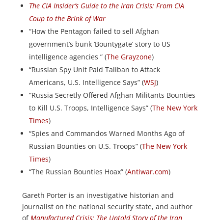
The CIA Insider’s Guide to the Iran Crisis: From CIA
Coup to the Brink of War
“How the Pentagon failed to sell Afghan
government’s bunk ‘Bountygate’ story to US
intelligence agencies ” (
The Grayzone
)
“Russian Spy Unit Paid Taliban to Attack
Americans, U.S. Intelligence Says” (
WSJ
)
“Russia Secretly Offered Afghan Militants Bounties
to Kill U.S. Troops, Intelligence Says” (
The New York
Times
)
“Spies and Commandos Warned Months Ago of
Russian Bounties on U.S. Troops” (
The New York
Times
)
“The Russian Bounties Hoax” (
Antiwar.com
)
Gareth Porter is an investigative historian and
journalist on the national security state, and author
of
Manufactured Crisis: The Untold Story of the Iran