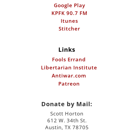
Links
Fools Errand
Libertarian Institute
Antiwar.com
Patreon
Donate by Mail:
Scott Horton
612 W. 34th St.
Austin, TX 78705
©2026 ScottHorton.Org