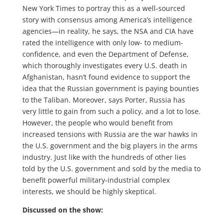
New York Times to portray this as a well-sourced
story with consensus among America’s intelligence
agencies—in reality, he says, the NSA and CIA have
rated the intelligence with only low- to medium-
confidence, and even the Department of Defense,
which thoroughly investigates every U.S. death in
Afghanistan, hasn’t found evidence to support the
idea that the Russian government is paying bounties
to the Taliban. Moreover, says Porter, Russia has
very little to gain from such a policy, and a lot to lose.
However, the people who would benefit from
increased tensions with Russia are the war hawks in
the U.S. government and the big players in the arms
industry. Just like with the hundreds of other lies
told by the U.S. government and sold by the media to
benefit powerful military-industrial complex
interests, we should be highly skeptical.
Discussed on the show: