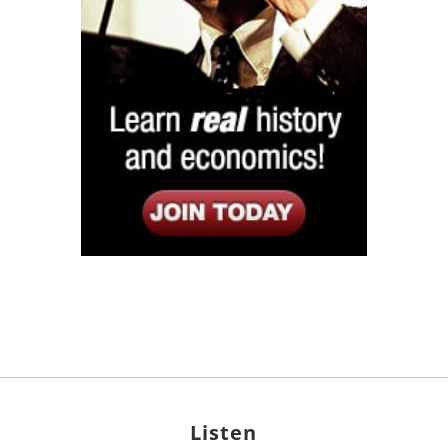
Listen
Google Play
KPFK 90.7 FM
Itunes
Stitcher