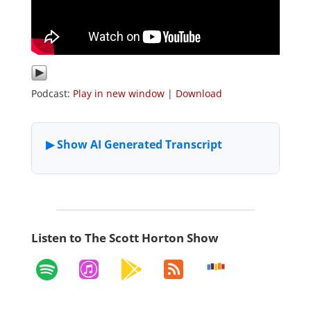
Podcast:
Play in new window
|
Download
Listen to The Scott Horton Show