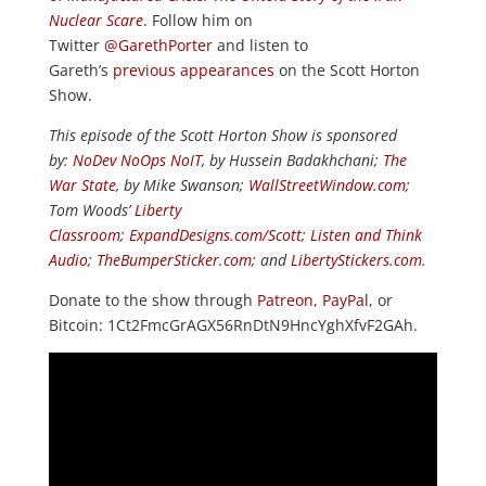
Nuclear Scare
. Follow him on
Twitter
@GarethPorter
and listen to
Gareth’s
previous appearances
on the Scott Horton
Show.
This episode of the Scott Horton Show is sponsored
by:
NoDev NoOps NoIT
, by Hussein Badakhchani;
The
War State
, by Mike Swanson;
WallStreetWindow.com
;
Tom Woods’
Liberty
Classroom
;
ExpandDesigns.com/Scott
;
Listen and Think
Audio
;
TheBumperSticker.com
; and
LibertyStickers.com
.
Donate to the show through
Patreon
,
PayPal
, or
Bitcoin: 1Ct2FmcGrAGX56RnDtN9HncYghXfvF2GAh.