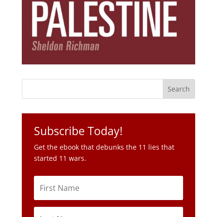
Subscribe Today!
Get the ebook that debunks the 11 lies that
started 11 wars.