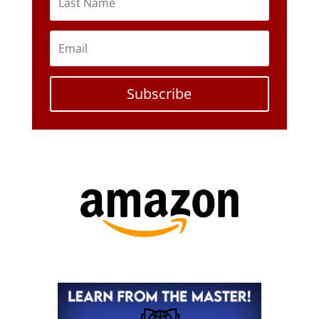
Subscribe