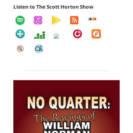
Listen to The Scott Horton Show