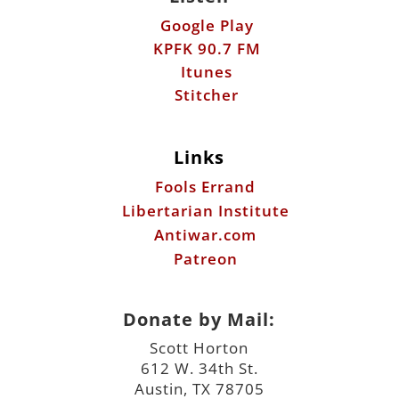
Google Play
KPFK 90.7 FM
Itunes
Stitcher
Links
Fools Errand
Libertarian Institute
Antiwar.com
Patreon
Donate by Mail:
Scott Horton
612 W. 34th St.
Austin, TX 78705