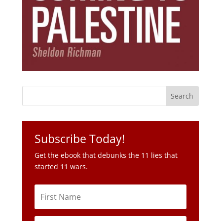
Subscribe Today!
Get the ebook that debunks the 11 lies that
started 11 wars.