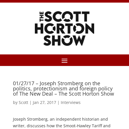
01/27/17 – Joseph Stromberg on the
politics, protectionism and foreign policy
of The New Deal – The Scott Horton Show
by
Scott
|
Jan 27, 2017
|
Interviews
Joseph Stromberg, an independent historian and
writer, discusses how the Smoot-Hawley Tariff and