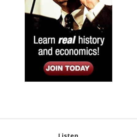
Listen