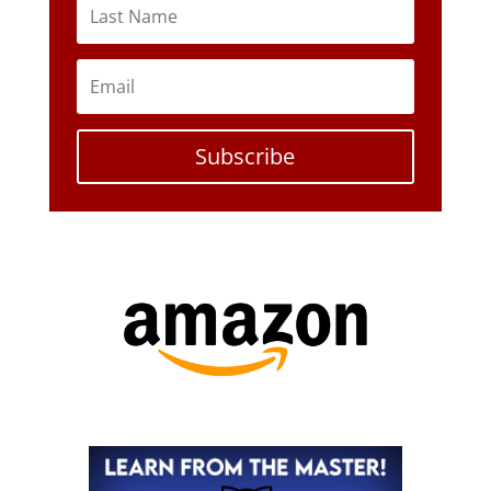
Subscribe