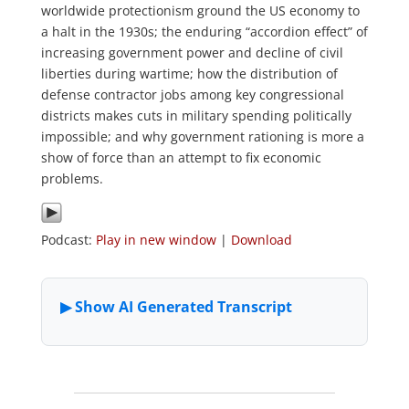
worldwide protectionism ground the US economy to
a halt in the 1930s; the enduring “accordion effect” of
increasing government power and decline of civil
liberties during wartime; how the distribution of
defense contractor jobs among key congressional
districts makes cuts in military spending politically
impossible; and why government rationing is more a
show of force than an attempt to fix economic
problems.
Podcast:
Play in new window
|
Download