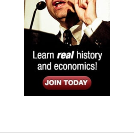
Listen
Google Play
KPFK 90.7 FM