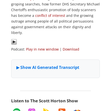
groping searches, how former DHS Secretary Michael
Chertoff’s enthusiastic promotion of body scanners
has become a
conflict of interest
and the growing
outrage among people of all political persuasions
against government attacks on their dignity and
liberty.
Podcast:
Play in new window
|
Download
Listen to The Scott Horton Show