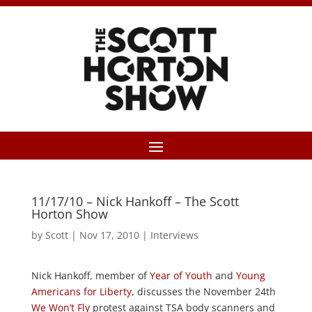
11/17/10 – Nick Hankoff – The Scott
Horton Show
by
Scott
|
Nov 17, 2010
|
Interviews
Nick Hankoff, member of
Year of Youth
and
Young
Americans for Liberty
, discusses the November 24th
We Won’t Fly
protest against TSA body scanners and