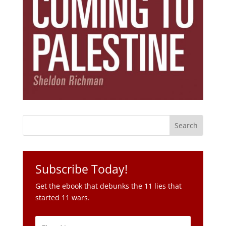
Subscribe Today!
Get the ebook that debunks the 11 lies that
started 11 wars.