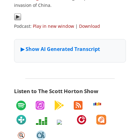
invasion of China.
Podcast:
Play in new window
|
Download
Listen to The Scott Horton Show