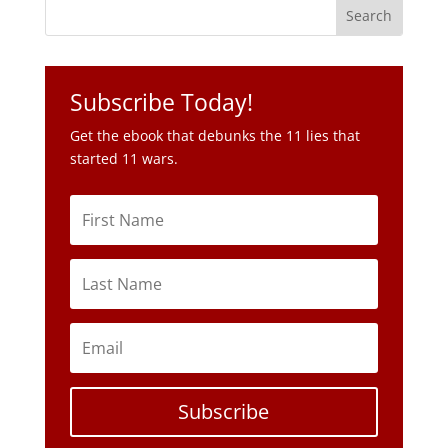
Subscribe Today!
Get the ebook that debunks the 11 lies that
started 11 wars.
Subscribe