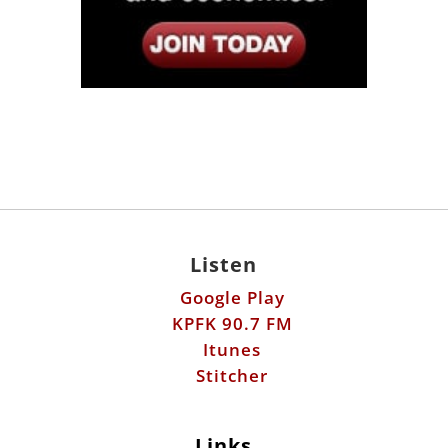
Listen
Google Play
KPFK 90.7 FM
Itunes
Stitcher
Links