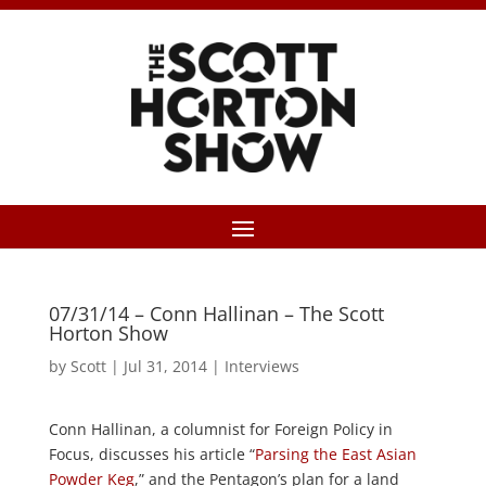
07/31/14 – Conn Hallinan – The Scott
Horton Show
by
Scott
|
Jul 31, 2014
|
Interviews
Conn Hallinan, a columnist for Foreign Policy in
Focus, discusses his article “
Parsing the East Asian
Powder Keg
,” and the Pentagon’s plan for a land