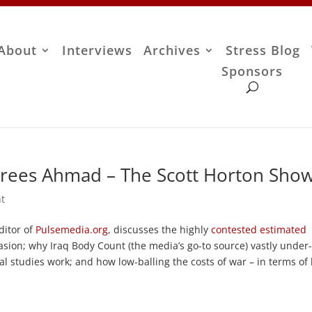
About
Interviews
Archives
Stress Blog
Sponsors
rees Ahmad – The Scott Horton Sho
t
ditor of
Pulsemedia.org
, discusses the highly
contested estimated
sion; why Iraq Body Count (the media’s go-to source) vastly under
cal studies work; and how low-balling the costs of war – in terms of