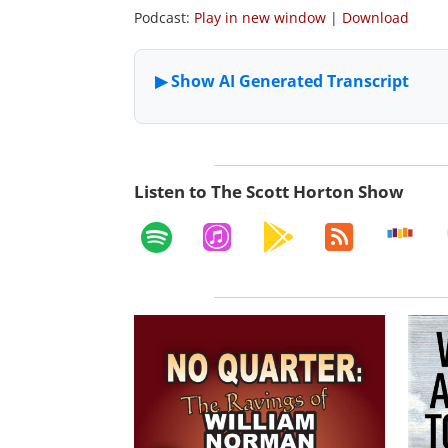
Podcast:
Play in new window
|
Download
Listen to The Scott Horton Show