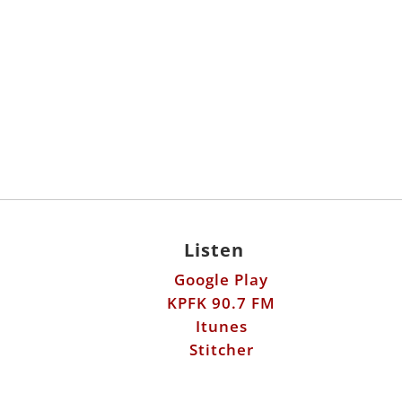
Listen
Google Play
KPFK 90.7 FM
Itunes
Stitcher