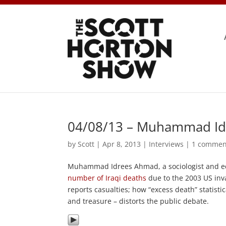
04/08/13 – Muhammad Id
by
Scott
|
Apr 8, 2013
|
Interviews
|
1 commen
Muhammad Idrees Ahmad, a sociologist and e
number of Iraqi deaths
due to the 2003 US inva
reports casualties; how “excess death” statisti
and treasure – distorts the public debate.