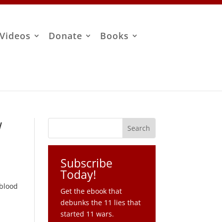
Videos
Donate
Books
w
Subscribe
Today!
-
 blood
Get the ebook that
debunks the 11 lies that
started 11 wars.