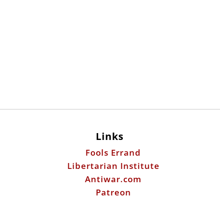
Links
Fools Errand
Libertarian Institute
Antiwar.com
Patreon