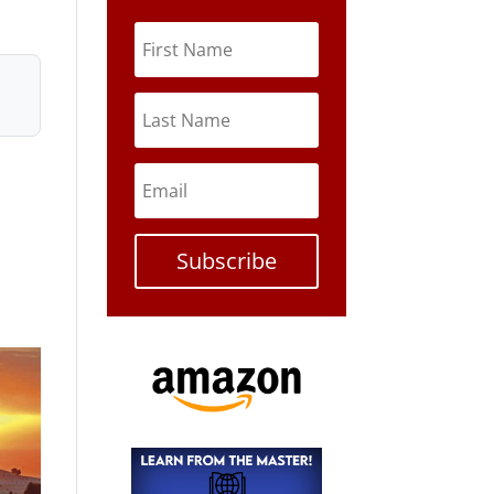
Subscribe