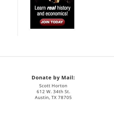
Donate by Mail:
Scott Horton
612 W. 34th St.
Austin, TX 78705