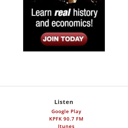
Listen
Google Play
KPFK 90.7 FM
Itunes