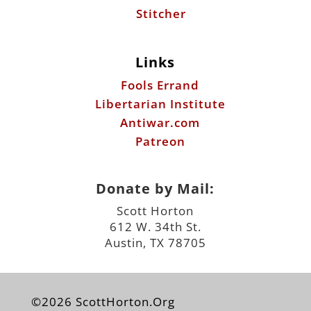
Stitcher
Links
Fools Errand
Libertarian Institute
Antiwar.com
Patreon
Donate by Mail:
Scott Horton
612 W. 34th St.
Austin, TX 78705
©2026 ScottHorton.Org