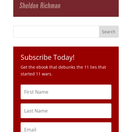
Subscribe Today!
Get the ebook that debunks the 11 lies that
started 11 wars.