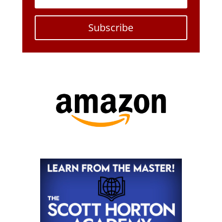
Subscribe