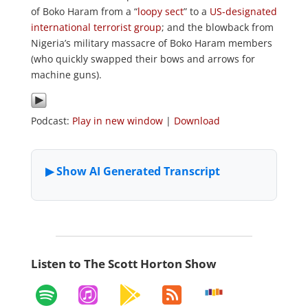
of Boko Haram from a “
loopy sect
” to a
US-designated
international terrorist group
; and the blowback from
Nigeria’s military massacre of Boko Haram members
(who quickly swapped their bows and arrows for
machine guns).
Podcast:
Play in new window
|
Download
Listen to The Scott Horton Show