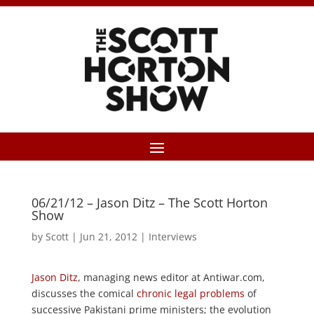
06/21/12 – Jason Ditz – The Scott Horton
Show
by
Scott
|
Jun 21, 2012
|
Interviews
Jason Ditz
, managing news editor at Antiwar.com,
discusses the comical
chronic legal problems
of
successive Pakistani prime ministers; the evolution