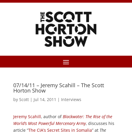
07/14/11 – Jeremy Scahill – The Scott
Horton Show
by
Scott
|
Jul 14, 2011
|
Interviews
Jeremy Scahill
, author of
Blackwater: The Rise of the
World’s Most Powerful Mercenary Army
, discusses his
article “
The CIA’s Secret Sites in Somalia
” at
The