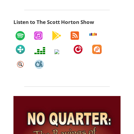
Listen to The Scott Horton Show