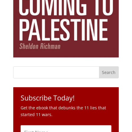
Subscribe Today!
Get the ebook that debunks the 11 lies that
started 11 wars.