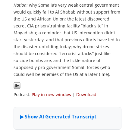
Nation
; why Somalia’s very weak central government
would quickly fall to Al Shabab without support from
the US and African Union; the latest discovered
secret CIA prison/training facility “black site” in
Mogadishu; a reminder that US intervention didn’t
start yesterday, and that previous efforts have led to
the disaster unfolding today; why drone strikes
should be considered “terrorist attacks” just like
suicide bombs are; and the fickle nature of
supposedly pro-government Somali forces (who
could well be enemies of the US at a later time).
Podcast:
Play in new window
|
Download