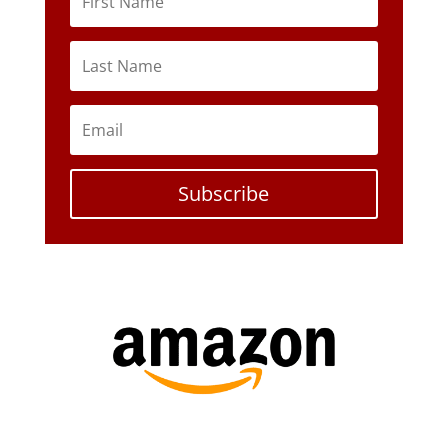
Subscribe