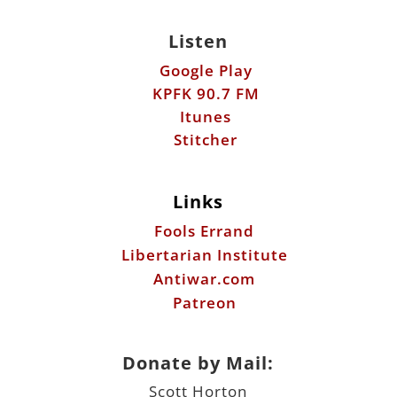
Listen
Google Play
KPFK 90.7 FM
Itunes
Stitcher
Links
Fools Errand
Libertarian Institute
Antiwar.com
Patreon
Donate by Mail:
Scott Horton