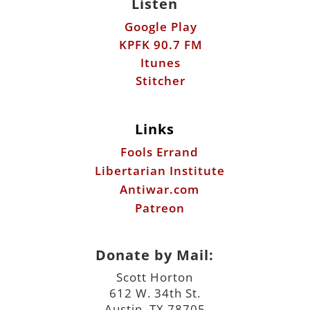
Listen
Google Play
KPFK 90.7 FM
Itunes
Stitcher
Links
Fools Errand
Libertarian Institute
Antiwar.com
Patreon
Donate by Mail:
Scott Horton
612 W. 34th St.
Austin, TX 78705