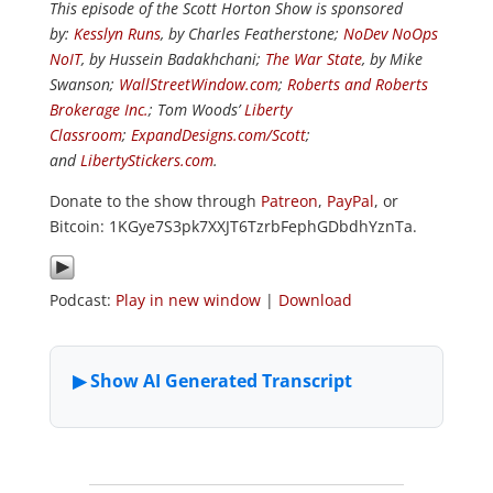
This episode of the Scott Horton Show is sponsored
by:
Kesslyn Runs
, by Charles Featherstone;
NoDev NoOps
NoIT
, by Hussein Badakhchani;
The War State
, by Mike
Swanson;
WallStreetWindow.com
;
Roberts and Roberts
Brokerage Inc.
; Tom Woods’
Liberty
Classroom
;
ExpandDesigns.com/Scott
;
and
LibertyStickers.com
.
Donate to the show through
Patreon
,
PayPal
, or
Bitcoin: 1KGye7S3pk7XXJT6TzrbFephGDbdhYznTa.
Podcast:
Play in new window
|
Download