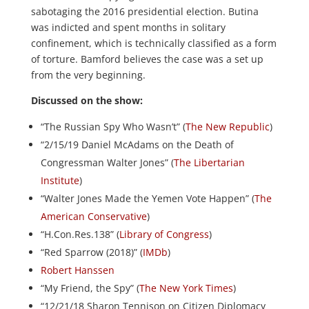
sabotaging the 2016 presidential election. Butina
was indicted and spent months in solitary
confinement, which is technically classified as a form
of torture. Bamford believes the case was a set up
from the very beginning.
Discussed on the show:
“The Russian Spy Who Wasn’t” (
The New Republic
)
“2/15/19 Daniel McAdams on the Death of
Congressman Walter Jones” (
The Libertarian
Institute
)
“Walter Jones Made the Yemen Vote Happen” (
The
American Conservative
)
“H.Con.Res.138” (
Library of Congress
)
“Red Sparrow (2018)” (
IMDb
)
Robert Hanssen
“My Friend, the Spy” (
The New York Times
)
“12/21/18 Sharon Tennison on Citizen Diplomacy