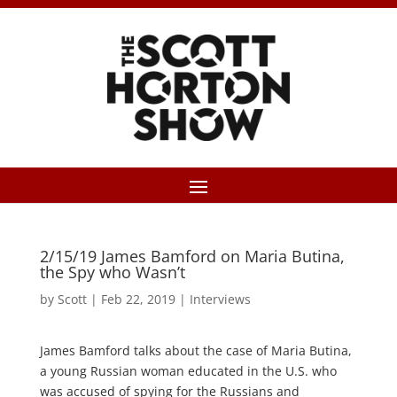
2/15/19 James Bamford on Maria Butina,
the Spy who Wasn’t
by
Scott
|
Feb 22, 2019
|
Interviews
James Bamford talks about the case of Maria Butina,
a young Russian woman educated in the U.S. who
was accused of spying for the Russians and