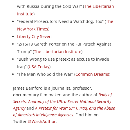
with Russia During the Cold War” (
The Libertarian
Institute
)
“Federal Prosecutors Need a Watchdog, Too” (
The
New York Times
)
Liberty City Seven
“2/15/19 Gareth Porter on the FBI Putsch Against
Trump” (
The Libertarian Institute
)
“Bush wrong to use pretext as excuse to invade
Iraq” (
USA Today
)
“The Man Who Sold the War” (
Common Dreams
)
James Bamford is a journalist, professor,
documentary film maker, and the author of
Body of
Secrets: Anatomy of the Ultra-Secret National Security
Agency
and
A Pretext for War: 9/11, Iraq, and the Abuse
of America’s Intelligence Agencies
. Find him on
Twitter
@WashAuthor
.