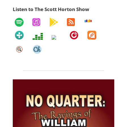
Listen to The Scott Horton Show