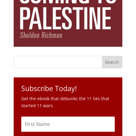
Subscribe Today!
Get the ebook that debunks the 11 lies that
started 11 wars.