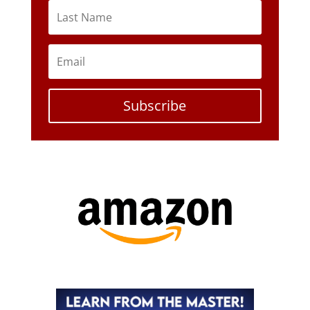
Subscribe