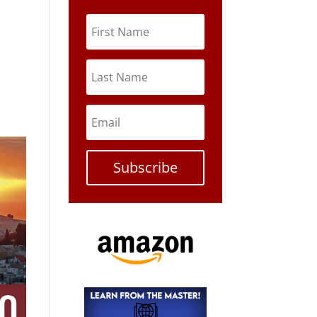
Subscribe