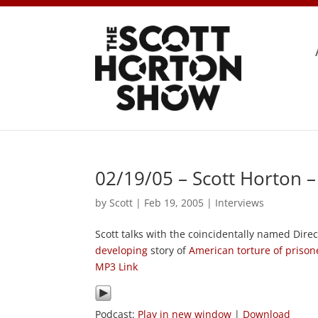
02/19/05 – Scott Horton 
by
Scott
|
Feb 19, 2005
|
Interviews
Scott talks with the coincidentally named Dire
developing
story of
American torture of prison
MP3 Link
Podcast:
Play in new window
|
Download