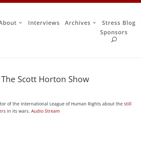
About
Interviews
Archives
Stress Blog
Sponsors
– The Scott Horton Show
ctor of the International League of Human Rights about the
still
ers
in its wars.
Audio Stream