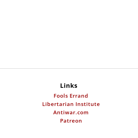
Links
Fools Errand
Libertarian Institute
Antiwar.com
Patreon