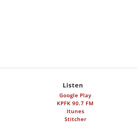
Listen
Google Play
KPFK 90.7 FM
Itunes
Stitcher