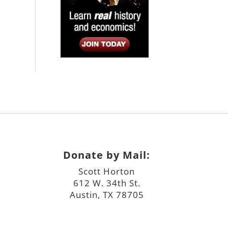
Donate by Mail:
Scott Horton
612 W. 34th St.
Austin, TX 78705