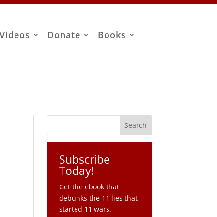
Videos
Donate
Books
Subscribe
Today!
Get the ebook that
debunks the 11 lies that
started 11 wars.