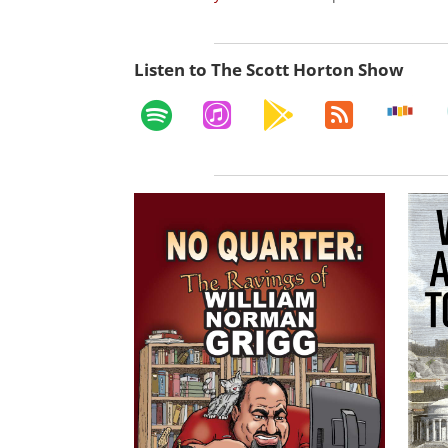
Listen to The Scott Horton Show