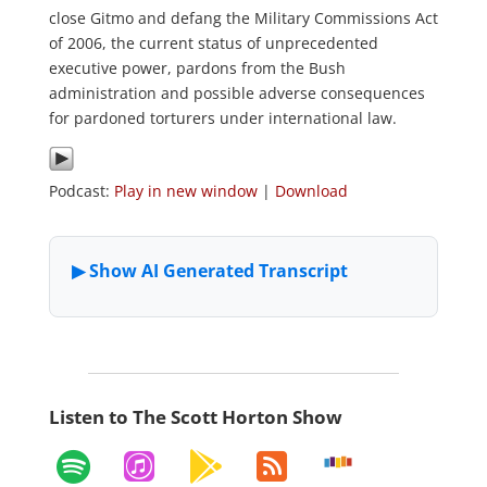
close Gitmo and defang the Military Commissions Act
of 2006, the current status of unprecedented
executive power, pardons from the Bush
administration and possible adverse consequences
for pardoned torturers under international law.
Podcast:
Play in new window
|
Download
Listen to The Scott Horton Show