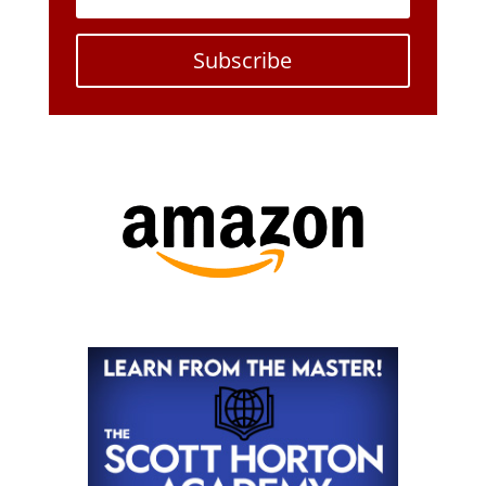
Subscribe