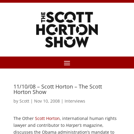
11/10/08 – Scott Horton – The Scott
Horton Show
by
Scott
|
Nov 10, 2008
|
Interviews
The Other
Scott Horton
, international human rights
lawyer and contributor to
Harper’s
magazine,
discusses the Obama administration’s mandate to