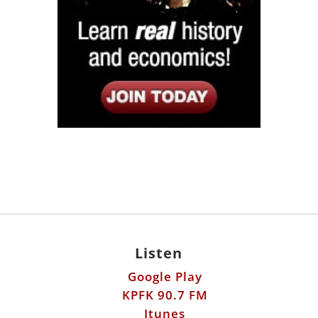
Listen
Google Play
KPFK 90.7 FM
Itunes