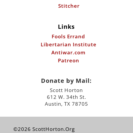
Stitcher
Links
Fools Errand
Libertarian Institute
Antiwar.com
Patreon
Donate by Mail:
Scott Horton
612 W. 34th St.
Austin, TX 78705
©2026 ScottHorton.Org