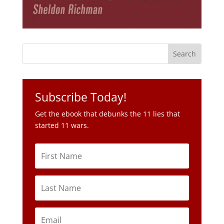
Subscribe Today!
Get the ebook that debunks the 11 lies that
started 11 wars.