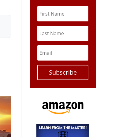
Subscribe