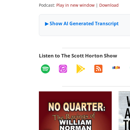
Podcast:
Play in new window
|
Download
Listen to The Scott Horton Show