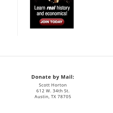
Donate by Mail:
Scott Horton
612 W. 34th St.
Austin, TX 78705