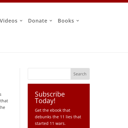
Videos
Donate
Books
Subscribe
s
Today!
 that
the
Get the ebook that
debunks the 11 lies that
started 11 wars.