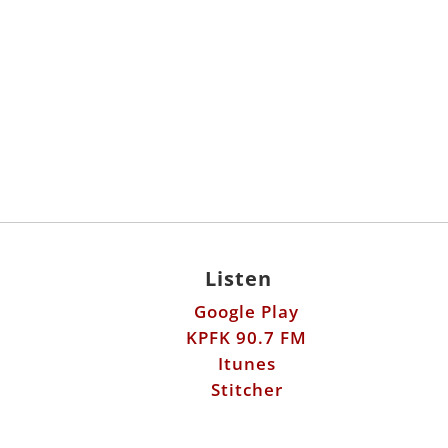
Listen
Google Play
KPFK 90.7 FM
Itunes
Stitcher