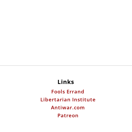
Links
Fools Errand
Libertarian Institute
Antiwar.com
Patreon