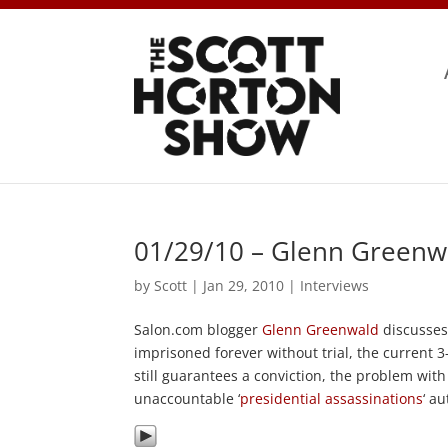
01/29/10 – Glenn Greenw
by
Scott
|
Jan 29, 2010
|
Interviews
Salon.com blogger
Glenn Greenwald
discusses
imprisoned forever without trial, the current 
still guarantees a conviction, the problem wit
unaccountable ‘
presidential assassinations
‘ a