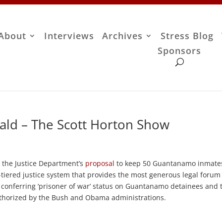
About
Interviews
Archives
Stress Blog
Sponsors
ald – The Scott Horton Show
 the Justice Department’s
proposal
to keep 50 Guantanamo inmate
3-tiered justice system that provides the most generous legal forum
h conferring ‘prisoner of war’ status on Guantanamo detainees and 
uthorized by the Bush and Obama administrations.