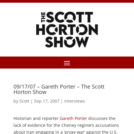
09/17/07 – Gareth Porter – The Scott
Horton Show
by
Scott
|
Sep 17, 2007
|
Interviews
Historian and reporter
Gareth Porter
discusses the
lack of evidence for the Cheney regime’s accusations
about Iran engaging in a ‘proxy war’ against the U.S.