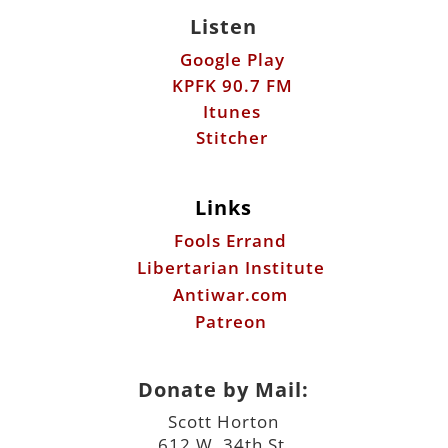
Stitcher
Links
Fools Errand
Libertarian Institute
Antiwar.com
Patreon
Donate by Mail:
Scott Horton
612 W. 34th St.
Austin, TX 78705
©2026 ScottHorton.Org