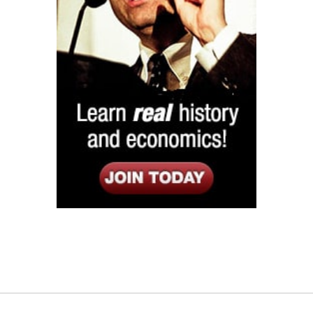
Listen
Google Play
KPFK 90.7 FM
Itunes