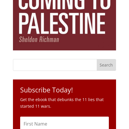
Subscribe Today!
Get the ebook that debunks the 11 lies that
started 11 wars.