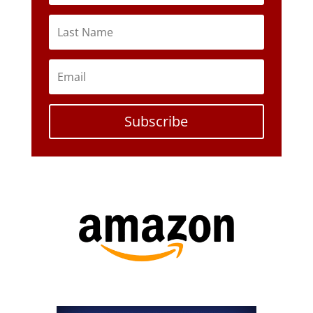
Subscribe