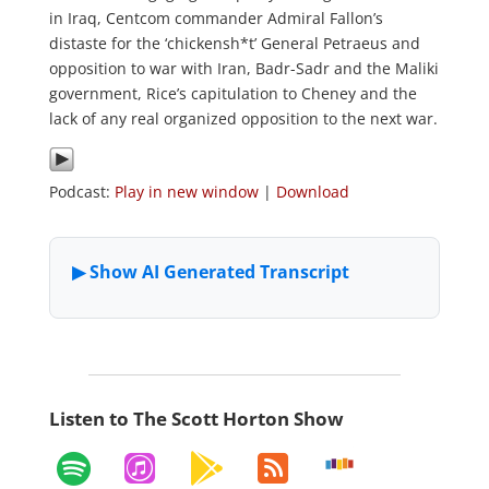
in Iraq, Centcom commander Admiral Fallon’s
distaste for the ‘chickensh*t’ General Petraeus and
opposition to war with Iran, Badr-Sadr and the Maliki
government, Rice’s capitulation to Cheney and the
lack of any real organized opposition to the next war.
Podcast:
Play in new window
|
Download
Listen to The Scott Horton Show