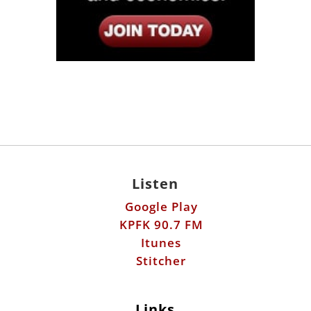
Listen
Google Play
KPFK 90.7 FM
Itunes
Stitcher
Links