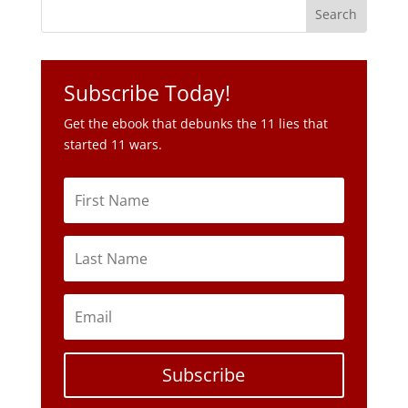
Subscribe Today!
Get the ebook that debunks the 11 lies that
started 11 wars.
Subscribe