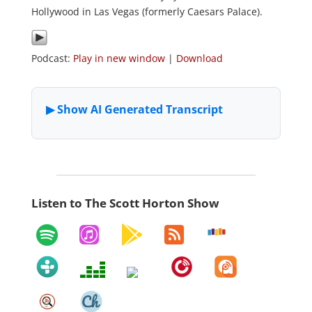
Hollywood in Las Vegas (formerly Caesars Palace).
Podcast:
Play in new window
|
Download
Listen to The Scott Horton Show