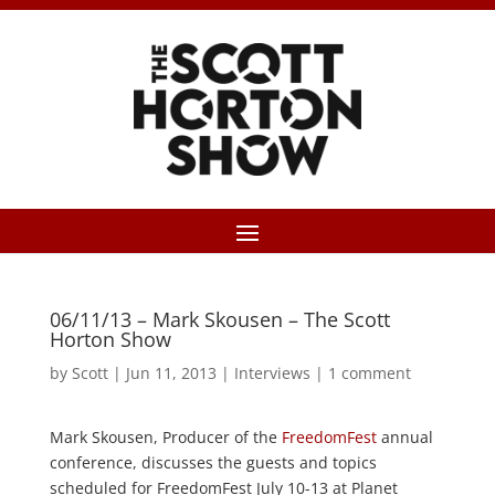
06/11/13 – Mark Skousen – The Scott
Horton Show
by
Scott
|
Jun 11, 2013
|
Interviews
|
1 comment
Mark Skousen, Producer of the
FreedomFest
annual
conference, discusses the guests and topics
scheduled for FreedomFest July 10-13 at Planet