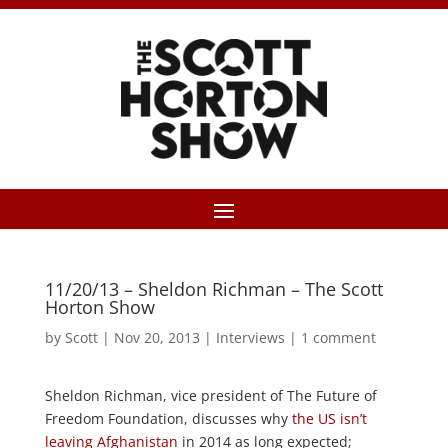
11/20/13 – Sheldon Richman – The Scott
Horton Show
by
Scott
|
Nov 20, 2013
|
Interviews
|
1 comment
Sheldon Richman, vice president of The Future of
Freedom Foundation, discusses why
the US isn’t
leaving Afghanistan
in 2014 as long expected;