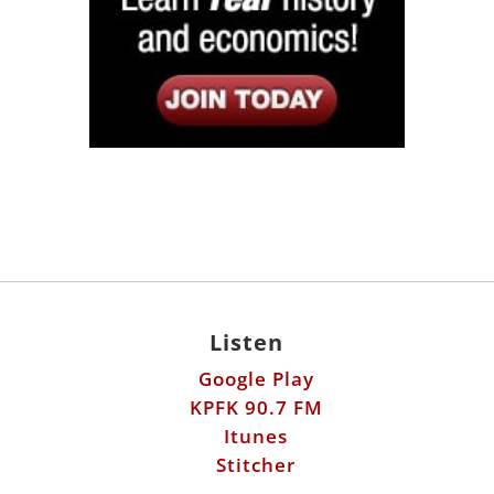
Listen
Google Play
KPFK 90.7 FM
Itunes
Stitcher