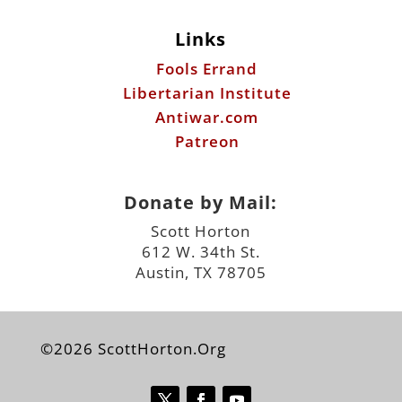
Links
Fools Errand
Libertarian Institute
Antiwar.com
Patreon
Donate by Mail:
Scott Horton
612 W. 34th St.
Austin, TX 78705
©2026 ScottHorton.Org