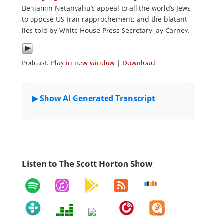
Benjamin Netanyahu’s appeal to all the world’s Jews
to oppose US-Iran rapprochement; and the blatant
lies told by White House Press Secretary Jay Carney.
Podcast:
Play in new window
|
Download
Listen to The Scott Horton Show