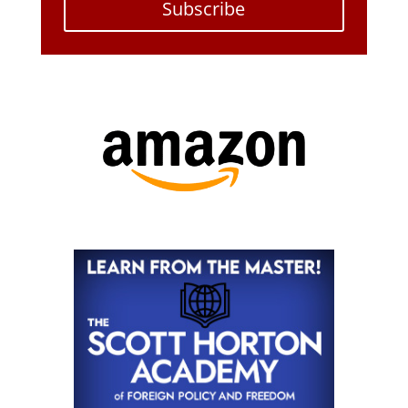
Subscribe