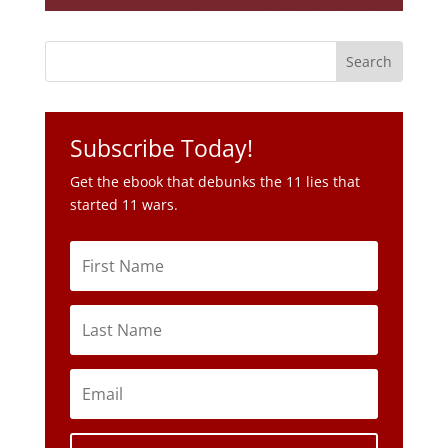
Subscribe Today!
Get the ebook that debunks the 11 lies that
started 11 wars.