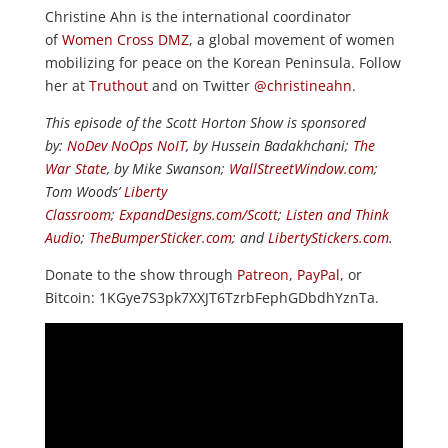
Christine Ahn is the international coordinator
of
Women Cross DMZ
, a global movement of women
mobilizing for peace on the Korean Peninsula. Follow
her at
Truthout
and on Twitter
@christineahn
.
This episode of the Scott Horton Show is sponsored
by:
NoDev NoOps NoIT
, by Hussein Badakhchani;
The
War State
, by Mike Swanson;
WallStreetWindow.com
;
Tom Woods’
Liberty
Classroom
;
ExpandDesigns.com/Scott
;
Listen and Think
Audio
;
TheBumperSticker.com
; and
LibertyStickers.com
.
Donate to the show through
Patreon
,
PayPal
, or
Bitcoin: 1KGye7S3pk7XXJT6TzrbFephGDbdhYznTa.