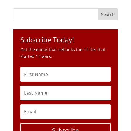
Subscribe Today!
Get the ebook that debunks the 11 lies that
started 11 wars.
Subscribe