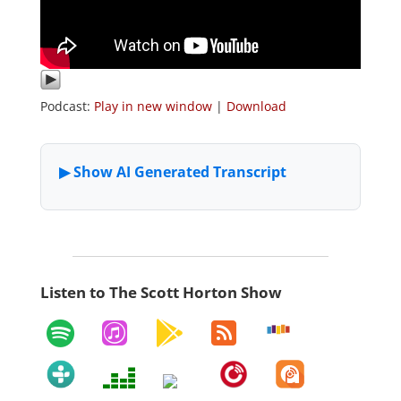
Podcast:
Play in new window
|
Download
Listen to The Scott Horton Show