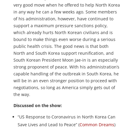
very good move when he offered to help North Korea
in any way he can a few weeks ago. Some members
of his administration, however, have continued to
support a maximum pressure sanctions policy,
which already hurts North Korean civilians and is
bound to make things even worse during a serious
public health crisis. The good news is that both
North and South Korea support reunification, and
South Korean President Moon Jae-in is an especially
strong proponent of peace. With his administration’s
capable handling of the outbreak in South Korea, he
will be in an even stronger position to proceed with
negotiations, so long as America simply gets out of
the way.
Discussed on the show:
“US Response to Coronavirus in North Korea Can
Save Lives and Lead to Peace” (
Common Dreams
)