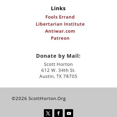
Links
Fools Errand
Libertarian Institute
Antiwar.com
Patreon
Donate by Mail:
Scott Horton
612 W. 34th St.
Austin, TX 78705
©2026 ScottHorton.Org