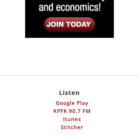
Listen
Google Play
KPFK 90.7 FM
Itunes
Stitcher