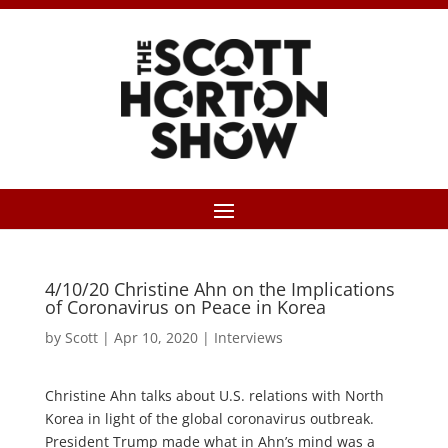
4/10/20 Christine Ahn on the Implications
of Coronavirus on Peace in Korea
by
Scott
|
Apr 10, 2020
|
Interviews
Christine Ahn talks about U.S. relations with North
Korea in light of the global coronavirus outbreak.
President Trump made what in Ahn’s mind was a