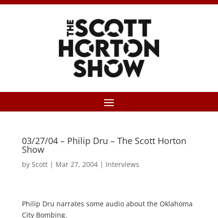
03/27/04 – Philip Dru – The Scott Horton
Show
by
Scott
|
Mar 27, 2004
|
Interviews
Philip Dru narrates some audio about the Oklahoma
City Bombing.