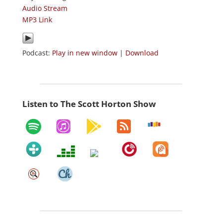
Audio Stream
MP3 Link
Podcast:
Play in new window
|
Download
Listen to The Scott Horton Show