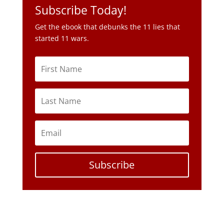
Subscribe Today!
Get the ebook that debunks the 11 lies that
started 11 wars.
Subscribe