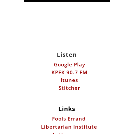
Listen
Google Play
KPFK 90.7 FM
Itunes
Stitcher
Links
Fools Errand
Libertarian Institute