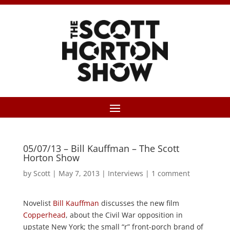
05/07/13 – Bill Kauffman – The Scott
Horton Show
by
Scott
|
May 7, 2013
|
Interviews
|
1 comment
Novelist
Bill Kauffman
discusses the new film
Copperhead
, about the Civil War opposition in
upstate New York; the small “r” front-porch brand of