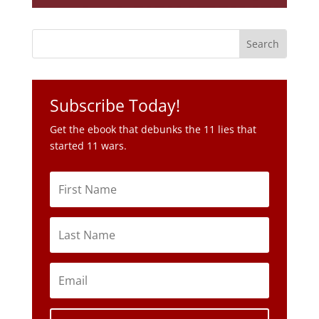
Subscribe Today!
Get the ebook that debunks the 11 lies that
started 11 wars.