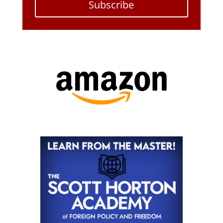
Subscribe