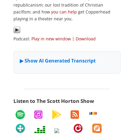
republicanism; our lost tradition of Christian
pacifism; and how
you can help
get Copperhead
playing in a theater near you.
Podcast:
Play in new window
|
Download
Listen to The Scott Horton Show