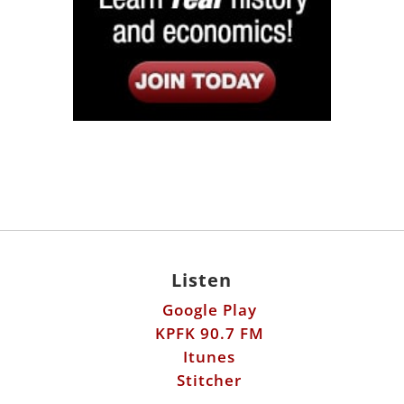
Listen
Google Play
KPFK 90.7 FM
Itunes
Stitcher