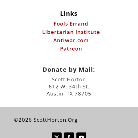
Links
Fools Errand
Libertarian Institute
Antiwar.com
Patreon
Donate by Mail:
Scott Horton
612 W. 34th St.
Austin, TX 78705
©2026 ScottHorton.Org