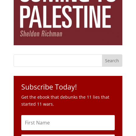
Subscribe Today!
Get the ebook that debunks the 11 lies that
started 11 wars.