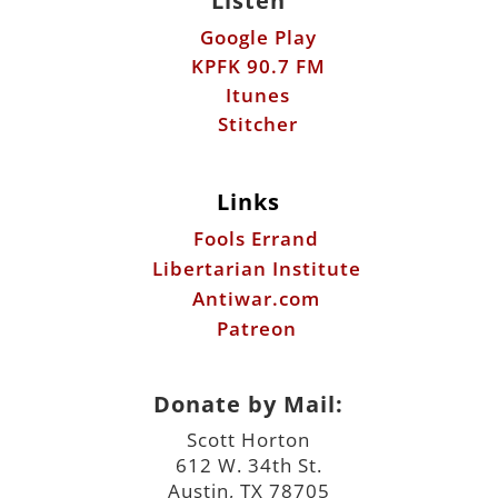
Listen
Google Play
KPFK 90.7 FM
Itunes
Stitcher
Links
Fools Errand
Libertarian Institute
Antiwar.com
Patreon
Donate by Mail:
Scott Horton
612 W. 34th St.
Austin, TX 78705