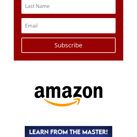
Subscribe