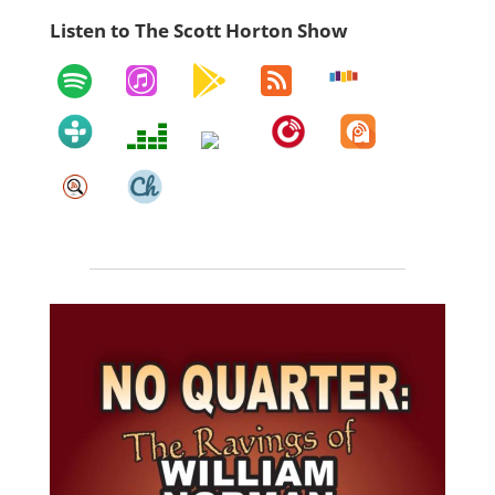
Listen to The Scott Horton Show