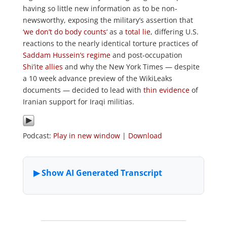
having so little new information as to be non-
newsworthy, exposing the military’s assertion that
‘
we don’t do body counts
‘ as a
total lie
, differing U.S.
reactions to the nearly identical torture practices of
Saddam Hussein’s regime
and post-occupation
Shi’ite allies
and why the New York Times — despite
a 10 week advance preview of the WikiLeaks
documents — decided to lead with
thin evidence
of
Iranian support for Iraqi militias.
Podcast:
Play in new window
|
Download