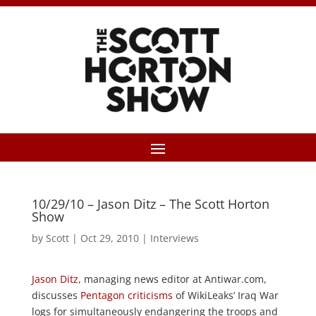
10/29/10 – Jason Ditz – The Scott Horton
Show
by
Scott
|
Oct 29, 2010
|
Interviews
Jason Ditz
, managing news editor at Antiwar.com,
discusses
Pentagon criticisms
of WikiLeaks’ Iraq War
logs for simultaneously endangering the troops and