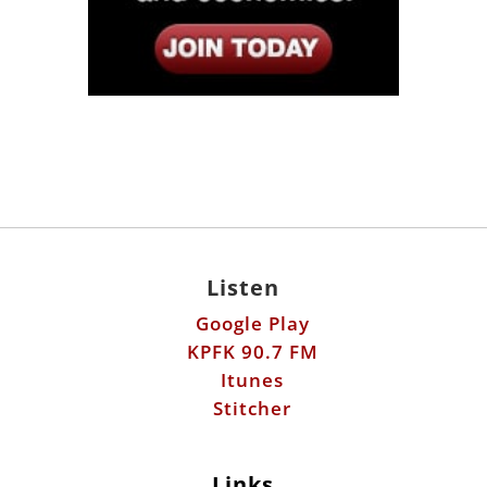
Listen
Google Play
KPFK 90.7 FM
Itunes
Stitcher
Links