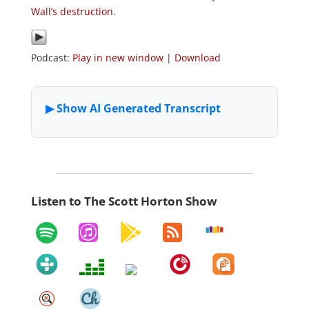
Wall’s destruction
.
Podcast:
Play in new window
|
Download
Listen to The Scott Horton Show