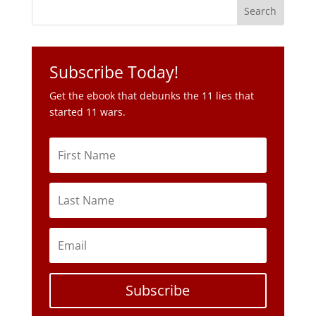
Subscribe Today!
Get the ebook that debunks the 11 lies that
started 11 wars.
Subscribe