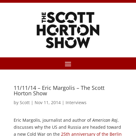
11/11/14 – Eric Margolis – The Scott
Horton Show
by
Scott
|
Nov 11, 2014
|
Interviews
Eric Margolis, journalist and author of
American Raj
,
discusses why the US and Russia are headed toward
a new Cold War on the
25th anniversary of the Berlin