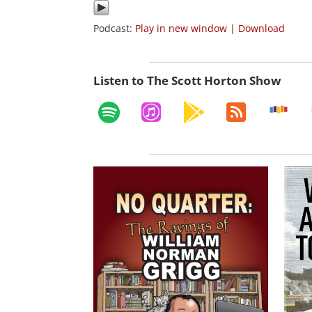
Podcast:
Play in new window
|
Download
Listen to The Scott Horton Show