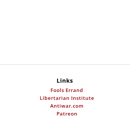
Links
Fools Errand
Libertarian Institute
Antiwar.com
Patreon