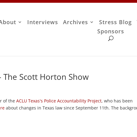
About
Interviews
Archives
Stress Blog
Sponsors
– The Scott Horton Show
or of the
ACLU Texas's
Police Accountability Project
, who has been
ure
about changes in Texas law since September 11th. The backgr