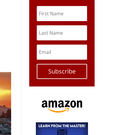
Subscribe