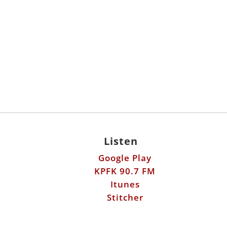
Listen
Google Play
KPFK 90.7 FM
Itunes
Stitcher