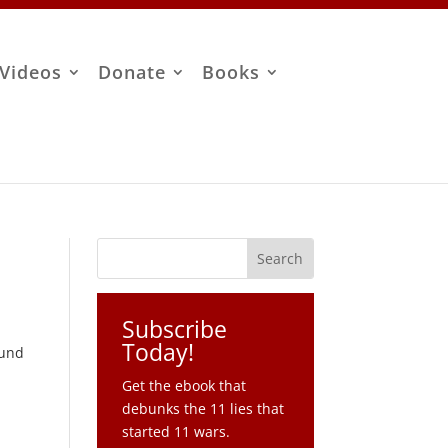
Videos
Donate
Books
Subscribe
Today!
ound
Get the ebook that
debunks the 11 lies that
started 11 wars.