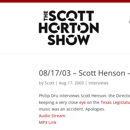
08/17/03 – Scott Henson 
by
Scott
|
Aug 17, 2003
|
Interviews
Philip Dru interviews Scott Henson, the Direct
keeping a very close
eye
on the
Texas Legislat
music was an accident. Apologies.
Audio Stream
MP3 Link