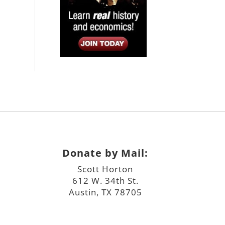
Donate by Mail:
Scott Horton
612 W. 34th St.
Austin, TX 78705