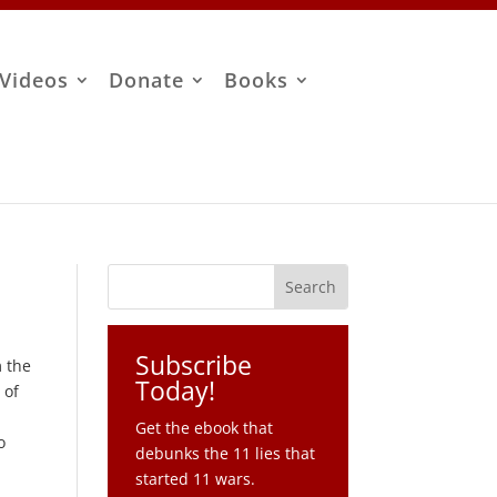
Videos
Donate
Books
Subscribe
m the
Today!
 of
Get the ebook that
o
debunks the 11 lies that
started 11 wars.