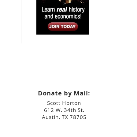
Donate by Mail:
Scott Horton
612 W. 34th St.
Austin, TX 78705