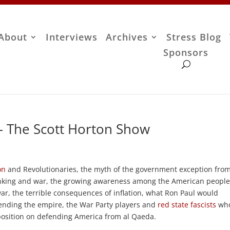
About
Interviews
Archives
Stress Blog
Sponsors
– The Scott Horton Show
on
and Revolutionaries, the myth of the government exception fro
king and war, the growing awareness among the American people
r, the terrible consequences of inflation, what Ron Paul would
n ending the empire, the War Party players and
red state fascists
wh
position on defending America from al Qaeda.