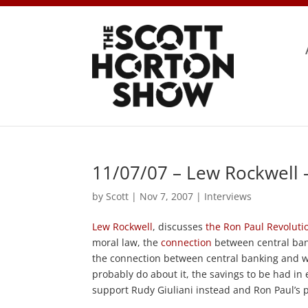
11/07/07 – Lew Rockwell 
by
Scott
|
Nov 7, 2007
|
Interviews
Lew Rockwell
, discusses
the Ron Paul Revoluti
moral law, the
connection
between central ban
the connection between central banking and wa
probably do about it, the savings to be had i
support Rudy Giuliani instead and Ron Paul’s 