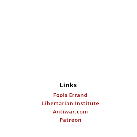
Links
Fools Errand
Libertarian Institute
Antiwar.com
Patreon