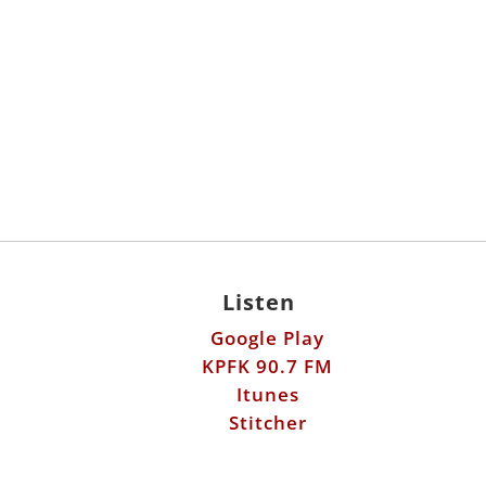
Listen
Google Play
KPFK 90.7 FM
Itunes
Stitcher