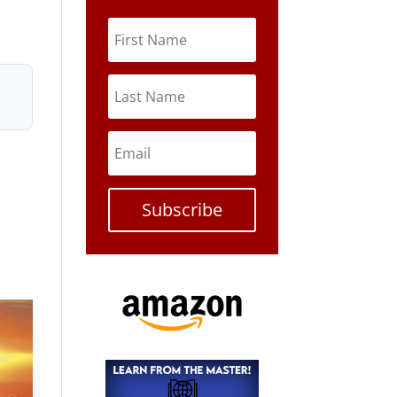
Subscribe