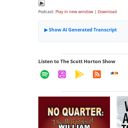
Podcast:
Play in new window
|
Download
Listen to The Scott Horton Show