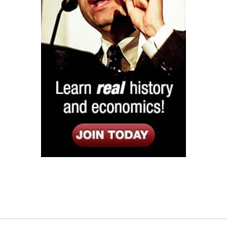
Listen
Google Play
KPFK 90.7 FM