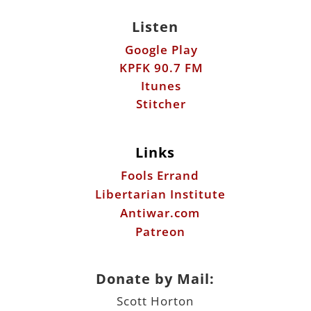
Itunes
Stitcher
Links
Fools Errand
Libertarian Institute
Antiwar.com
Patreon
Donate by Mail:
Scott Horton
612 W. 34th St.
Austin, TX 78705
©2026 ScottHorton.Org