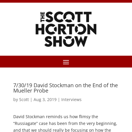
7/30/19 David Stockman on the End of the
Mueller Probe
by
Scott
|
Aug 3, 2019
|
Interviews
David Stockman reminds us how flimsy the
“Russiagate” case has been from the very beginning,
and that we should really be focusing on how the