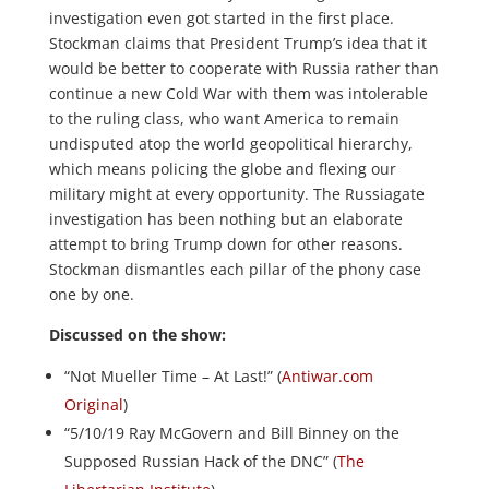
investigation even got started in the first place.
Stockman claims that President Trump’s idea that it
would be better to cooperate with Russia rather than
continue a new Cold War with them was intolerable
to the ruling class, who want America to remain
undisputed atop the world geopolitical hierarchy,
which means policing the globe and flexing our
military might at every opportunity. The Russiagate
investigation has been nothing but an elaborate
attempt to bring Trump down for other reasons.
Stockman dismantles each pillar of the phony case
one by one.
Discussed on the show:
“Not Mueller Time – At Last!” (
Antiwar.com
Original
)
“5/10/19 Ray McGovern and Bill Binney on the
Supposed Russian Hack of the DNC” (
The