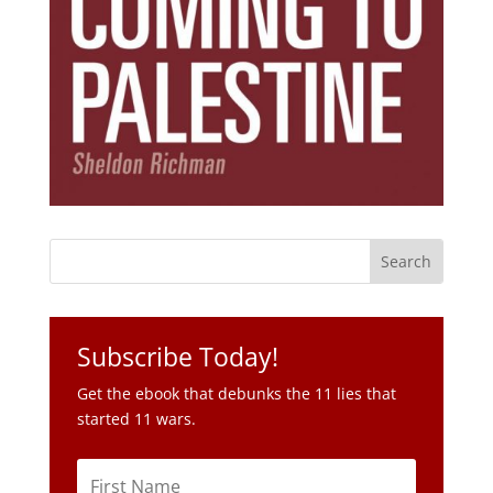
Subscribe Today!
Get the ebook that debunks the 11 lies that
started 11 wars.