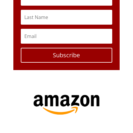
Subscribe