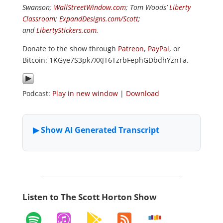
Swanson;
WallStreetWindow.com
; Tom Woods’
Liberty
Classroom
;
ExpandDesigns.com/Scott
;
and
LibertyStickers.com
.
Donate to the show through
Patreon
,
PayPal
, or
Bitcoin: 1KGye7S3pk7XXJT6TzrbFephGDbdhYznTa.
Podcast:
Play in new window
|
Download
Listen to The Scott Horton Show