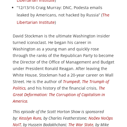
Libertarian Institute
)
“12/13/16 Craig Murray: DNC, Podesta emails
leaked by Americans, not hacked by Russia” (
The
Libertarian Institute
)
David Stockman is the ultimate Washington insider
turned iconoclast. He began his career in
Washington as a young man and quickly rose
through the ranks of the Republican Party to become
the Director of the Office of Management and Budget
under President Ronald Reagan. After leaving the
White House, Stockman had a 20-year career on Wall
Street. He is the author of
Trumped!
,
The Triumph of
Politics
,
and his history of the financial crisis,
The
Great Deformation: The Corruption of Capitalism in
America
.
This episode of the Scott Horton Show is sponsored
by:
Kesslyn Runs
, by Charles Featherstone;
NoDev NoOps
NoIT
, by Hussein Badakhchani;
The War State
, by Mike