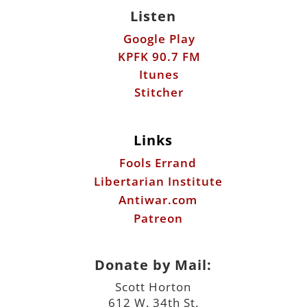
Listen
Google Play
KPFK 90.7 FM
Itunes
Stitcher
Links
Fools Errand
Libertarian Institute
Antiwar.com
Patreon
Donate by Mail:
Scott Horton
612 W. 34th St.