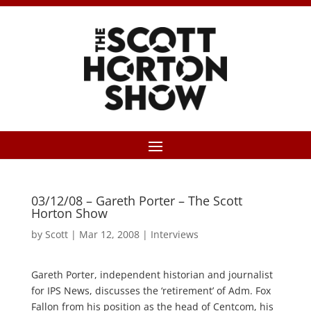
03/12/08 – Gareth Porter – The Scott
Horton Show
by
Scott
|
Mar 12, 2008
|
Interviews
Gareth Porter, independent historian and journalist
for IPS News, discusses the ‘retirement’ of Adm. Fox
Fallon from his position as the head of Centcom, his