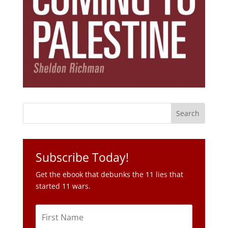
Subscribe Today!
Get the ebook that debunks the 11 lies that
started 11 wars.