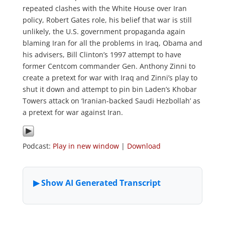
repeated clashes with the White House over Iran
policy, Robert Gates role, his belief that war is still
unlikely, the U.S. government propaganda again
blaming Iran for all the problems in Iraq, Obama and
his advisers, Bill Clinton’s 1997 attempt to have
former Centcom commander Gen. Anthony Zinni to
create a pretext for war with Iraq and Zinni’s play to
shut it down and attempt to pin bin Laden’s Khobar
Towers attack on ‘Iranian-backed Saudi Hezbollah’ as
a pretext for war against Iran.
Podcast:
Play in new window
|
Download