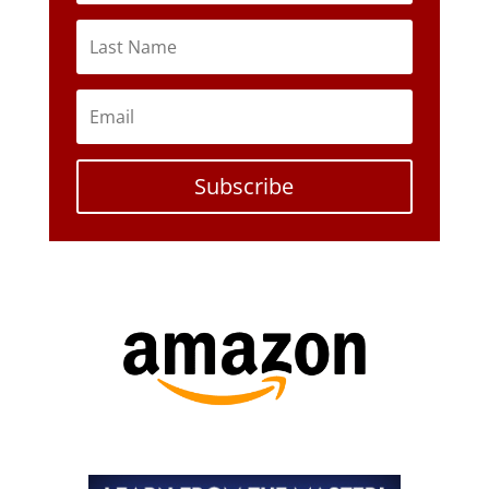
Subscribe