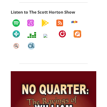
Listen to The Scott Horton Show