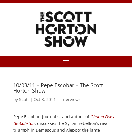
10/03/11 – Pepe Escobar – The Scott
Horton Show
by
Scott
|
Oct 3, 2011
|
Interviews
Pepe Escobar, journalist and author of
Obama Does
Globalistan
, discusses the Syrian rebellion’s near-
triumph in Damascus and Aleppo; the large