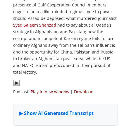
presence of Gulf Cooperation Council members
eager to help a like-minded regime come to power
should Assad be deposed; what murdered journalist
Syed Saleem Shahzad
had to say about al Qaeda’s
strategy in Afghanistan and Pakistan; how the
corrupt and incompetent Karzai regime fails to lure
ordinary Afghans away from the Taliban’s influence;
and the opportunity for China, Pakistan and Russia
to broker an Afghanistan peace deal while the US
and NATO remain preoccupied in their pursuit of
total victory.
Podcast:
Play in new window
|
Download