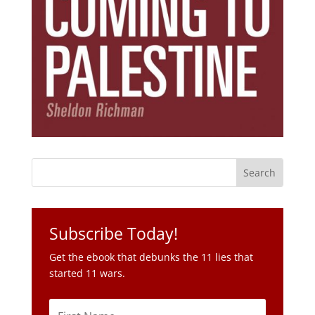
Subscribe Today!
Get the ebook that debunks the 11 lies that
started 11 wars.