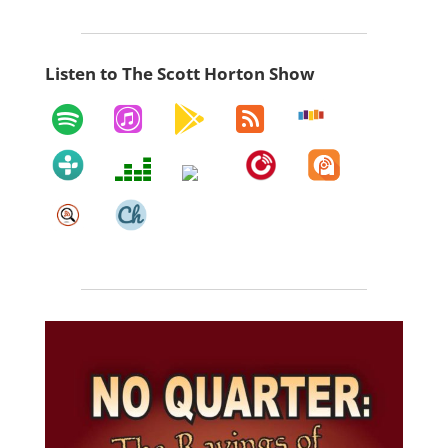
Listen to The Scott Horton Show