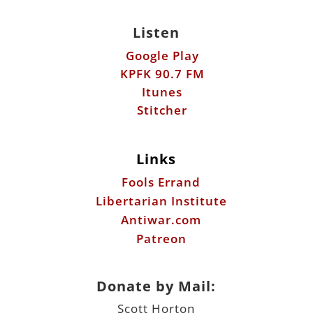
Listen
Google Play
KPFK 90.7 FM
Itunes
Stitcher
Links
Fools Errand
Libertarian Institute
Antiwar.com
Patreon
Donate by Mail:
Scott Horton