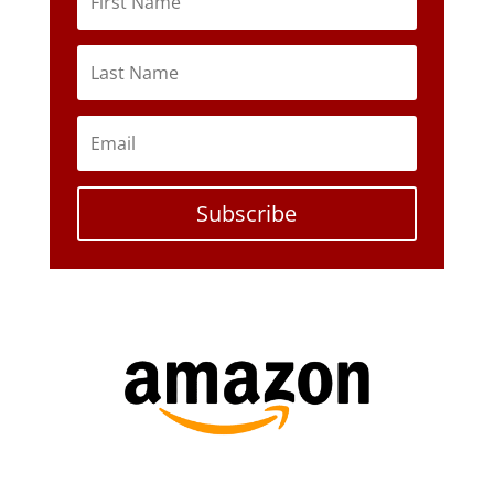
Subscribe