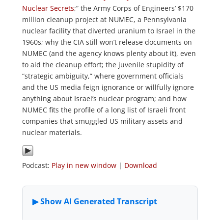
Nuclear Secrets
;” the Army Corps of Engineers’ $170
million cleanup project at NUMEC, a Pennsylvania
nuclear facility that diverted uranium to Israel in the
1960s; why the CIA still won’t release documents on
NUMEC (and the agency knows plenty about it), even
to aid the cleanup effort; the juvenile stupidity of
“strategic ambiguity,” where government officials
and the US media feign ignorance or willfully ignore
anything about Israel’s nuclear program; and how
NUMEC fits the profile of a long list of Israeli front
companies that smuggled US military assets and
nuclear materials.
Podcast:
Play in new window
|
Download