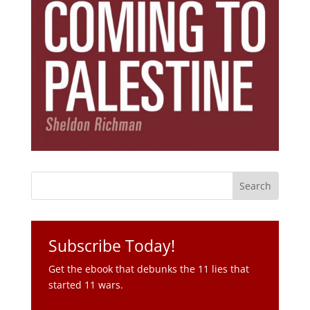
Subscribe Today!
Get the ebook that debunks the 11 lies that
started 11 wars.