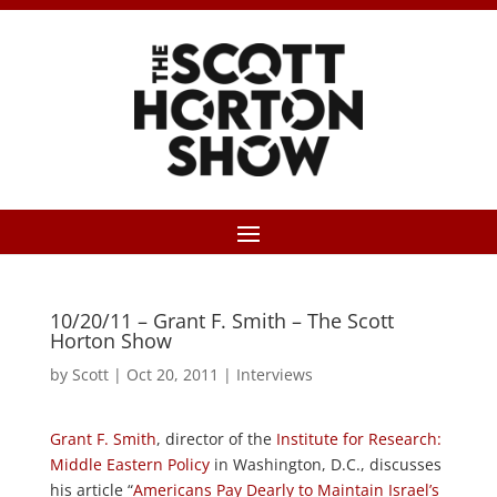
10/20/11 – Grant F. Smith – The Scott
Horton Show
by
Scott
|
Oct 20, 2011
|
Interviews
Grant F. Smith
, director of the
Institute for Research:
Middle Eastern Policy
in Washington, D.C., discusses
his article “
Americans Pay Dearly to Maintain Israel’s