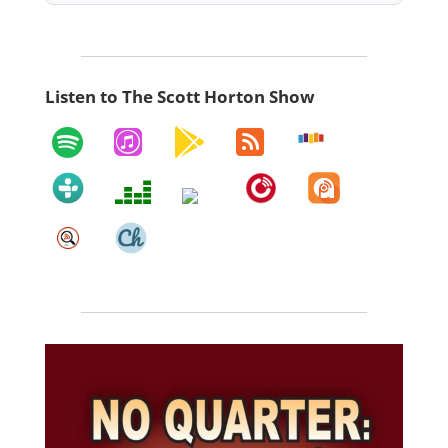
Listen to The Scott Horton Show