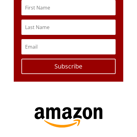
Subscribe