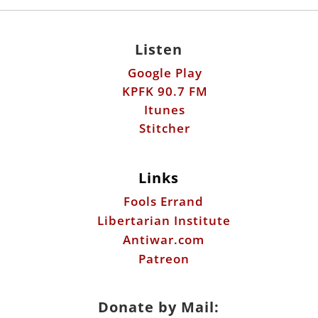
Listen
Google Play
KPFK 90.7 FM
Itunes
Stitcher
Links
Fools Errand
Libertarian Institute
Antiwar.com
Patreon
Donate by Mail: