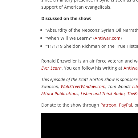
support of American evangelicals.
Discussed on the show:
“Absurdity of the Neocons’ Syrian Oil Narrati
“When Will We Learn?” (
Antiwar.com
)
“11/1/19 Sheldon Richman on the True History
Ronald Enzweiler is an air force veteran and w
Ever Learn
. You can follow his writing at
Antiwa
This episode of the Scott Horton Show is sponsor
Swanson;
WallStreetWindow.com
; Tom Woods’
Li
Attack Publications
;
Listen and Think Audio
;
TheB
Donate to the show through
Patreon
,
PayPal
, 