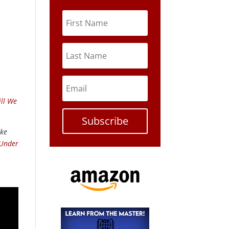
ll We
Subscribe
ike
 Under