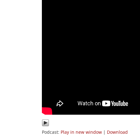
Podcast:
Play in new window
|
Download