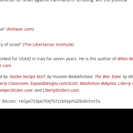
ve” (
Antiwar.com
)
 of Israel” (
The Libertarian Institute
)
orked for USAID in Iraq for seven years. He is the author of
When Wi
r.com
.
ed by:
NoDev NoOps NoIT
, by Hussein Badakhchani;
The War State
, by M
berty Classroom
;
ExpandDesigns.com/Scott
;
Washinton Babylon
;
Liberty
umperSticker.com
; and
LibertyStickers.com
.
or Bitcoin: 1KGye7S3pk7XXJT6TzrbFephGDbdhYznTa.