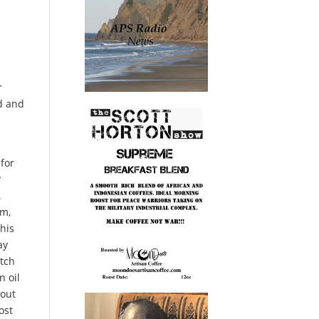
r
ed and
ion depends on the Iraqi government. Continue to let the U. S military retained Al Assad is an operational base in that area and run. There’s not gonna be real happy about the let the U. S. Run anti isis missions like the one to get Baghdad e, but you that gove