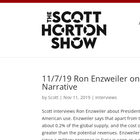
11/7/19 Ron Enzweiler on
Narrative
by
Scott
|
Nov 11, 2019
|
Interviews
Scott interviews Ron Enzweiler about President T
American use. Enzweiler says that apart from th
about 0.2% of the global supply, and the cost 
greater than the potential revenues. Enzweiler
since a military presence in Syria is seen as a 