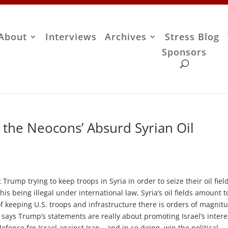
About
Interviews
Archives
Stress Blog
Sponsors
 the Neocons’ Absurd Syrian Oil
rump trying to keep troops in Syria in order to seize their oil field
is being illegal under international law, Syria’s oil fields amount t
of keeping U.S. troops and infrastructure there is orders of magnit
 says Trump’s statements are really about promoting Israel’s inter
defense for Israel against Iran—and in so doing, win the political