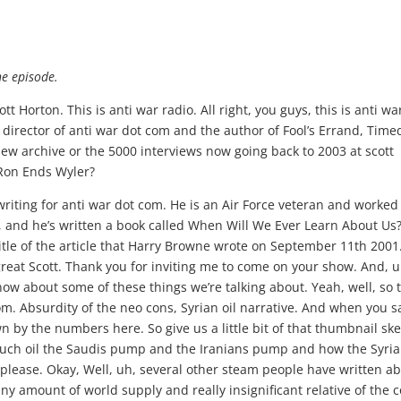
he episode.
t Horton. This is anti war radio. All right, you guys, this is anti wa
al director of anti war dot com and the author of Fool’s Errand, Tim
view archive or the 5000 interviews now going back to 2003 at scott
 Ron Ends Wyler?
 here. That makes perfect sense. I know. Well, how s O? Anybody goes on TV like Lindsey Graham or President Kampeas other people and say we’re gonna kept these oil fields to repay the cost of keeping US troops And in Syria, I mean, that’s absurd. I mean, just in the numbers orders of magnitude, out of line, you know, right away. That’s just a bogus argument and statement. They should have brought Paul Wolfowitz out to sell it. Yeah, that would have been about the same amount of credibility and course it just I mean, so that just tells you right from the get go there, that this was never about some sort of economical project to try toe generate revenues to keep U. S forces in Syria. It was not about trying to let the Kurds have a revenue stream to keep their ah counterinsurgency efforts against Isis. Going, I mean, is I think I missed my article. It would have been much cheaper if the U. S d o d just have look, it’s gonna cost us $1.4 billion a month to keep soldiers in their toe. Pretend we’re protecting oil. Won’t just give that money to the Kurds and tell them by your own oil on the open market. Get our troops out of harm’s way and let the let the Syrian government eventually deal with long term disposition the oil in the country. So that’s again just starting from the simple numbers and fax. It never made any sense to say that this anything to do with, you know, keeping getting money to cover the cost. Of course, at that cost of the U. S. Troops and of course, doing that, any out would be pillar during another country’s oil, which would be a war crime in itself. So that’s Yukio just writes. Cross that one off. There’s any legitimate reason why were presumably keeping a military presence in Syria. Yeah, and you know, it does raise questions about force protection, too. I mean, I don’t think that there’s any opposing army anywhere nearby, despite any scaremongering about Iran or Hezbollah. They’re not gonna secon American base there. But Isis fighters might get a suicide bomber in there. Some leftover guys and you have. And we’ve seen this happen before, in Beirut and at Khobar and numerous times during Iraq war to where guys air essentially left wide open at a base and taken out in one big bomb. And so who knows if they even have enough? You know, I actually have a friend of my reddit room who said, What’s all this about? They sent armor to the oil fields. That can’t be right, because when I was in the military, we did the survey planning for that and decided it can’t be done. So that’s not that can’t be right. And I says, Well, here’s read it and weep, man. Here’s all the Bradleys They’re going and called it in a task and purpose. The headline was Operation turned the F around and go back Thio, take over these oil fields and he’s saying, Oh my God, it’s this view, guys, and I don’t know all the military terminology perfectly or whatever he’s saying like Oh, it must be such a small fraction of a division sent there and was such a long tail of a supply line from there to Iraq. And with this is just at from a military, you know, planner, a lieutenant, colonel or or lower kind of point of view. This is just crazy to do. Some politician thought this was smart, but if he was one of those fighters out there, he wouldn’t like it at all. Is what he was saying. Well, it seems, Scott, what happened is you can see how the Pentagon now is scrambling around trying to make this operational plan work. Yugo Wone that trumpet Lynndie Graeme announced almost off the cuff, Remember a week or so ago and you’re dead, right? That there’s operationally having been in Iraq and haven’t been in Anbar and Bin Diyala side, the big base that they’re using the support. The Dahr reserve fields were out 200 kilometers, maybe two and 50 kilometers across the border into Syria. And that’s the base, by the way, that’s the base. We also launched the Chinooks from to do the Bin Ghandi raid a pinto up in the province, you know, a couple weeks ago. So that’s that’s the big operational footprint that the U. S still hasn’t Iraqis. Only big bass we still have. When I was there in 070 wait, we had five or six big air bases Bin. Now we’re down to just this one. They’re a little bit outside of the west of Baghdad and Anbar Province, and that’s kind of why your friend is exactly right. The other than to give you some other numbers is that it’s not the cost of the soldiers that is running that number up to 16 day. And it’s the fact that soldiers cost. This is the number I know from Afghanistan. Cost about a $1,000,000 per year per soldier to put one in the field in a war zone, so that’s only $500 million a year. The rest of that money, Scott, is what your friend said. It’s the air support from the air base is over, and the person golf is the quick response teams, in this case, probably from al Assad, is the net evac The metal back is really the key issue here because the D. O. D. Has a rule that familiar with from both Iraq and Afghanistan, they will not put a U. S. Combat soldier in a situation where they can not get a medevac helicopter to him. Get him out, I say him or her. But most of these operational people don’t love over man. At that point, get them back out to a what they call a Rove Nature Roll three medical facility, which is basically a trauma center with Western quality doctors. And I can tell you the only place in that part of the world that there’s a roll three NATO medical center is al Assad. So they’re really counting on keeping Al Assad is a U. S. Footprint in that part of the world the Middle East area between Syria, Jordan and Iraq. Can you keep these troops deployed there at Dahr Sauron? And that’s why the rial viability of that presence in miss