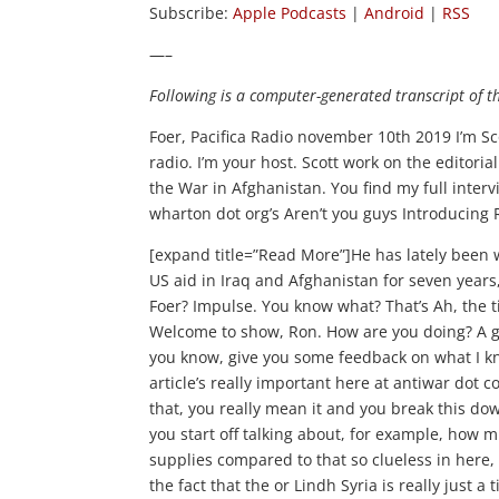
Subscribe:
Apple Podcasts
|
Android
|
RSS
—–
Following is a computer-generated transcript of t
Foer, Pacifica Radio november 10th 2019 I’m Scot
radio. I’m your host. Scott work on the editori
the War in Afghanistan. You find my full inter
wharton dot org’s Aren’t you guys Introducing
[expand title=”Read More”]He has lately been writing for anti war dot com. He is an Air Force veteran and worked for US aid in Iraq and Afghanistan for seven years, and he’s written a book called When Will We Ever Learn About Us? Foer? Impulse. You know what? That’s Ah, the title of the article that Harry Browne wrote on September 11th 2001. Welcome to show, Ron. How are you doing? A great Scott. Thank you for inviting me to come on your show. And, um, you know, give you some feedback on what I know about some of these things we’re talking about. Yeah, well, so this article’s really important here at antiwar dot com. Absurdity of the neo cons, Syrian oil narrative. And when you say that, you really mean it and you break this down by the numbers here. So give us a little bit of that thumbnail sketch you start off talking about, for example, how much oil the Saudis pump and the Iranians pump and how the Syrian oil supplies compared to that so clueless in here, please. Okay, Well, uh, several other steam people have written about the fact that the or Lindh Syria is really just a tiny amount of world supply and really insignificant relative of the cost that we’re gonna incur Trying to keep 500 soldiers and armored vehicles at these particular oil fields in the southern part of the northeast quadrant of Syria that is Gore’s or that oil field is the major oilfield in Syria. But overall, Scott, that all of their oil reserves in Syria amount 2.2% of the world’s oil supply is that mentioned our article. We fought a lot of wars and spent a lot of money in the Middle East for the last 40 years or so, trying to keep the oil flowing, but that had nothing to do with Syria because it’s just always been a drop in the bucket. And what is particularly almost ridiculous about what we hear it out of the White House these days. This idea that even if you could legally acquire that oil and several esteemed people like Daniel Harrison and others have published how the illegality of that just makes that even almost infeasible from the get go. But suppose you could get in there and get what now amounts to about 24,000 barrels a day of production of the Dahr is their fields. That oil, even by the Russians account, is only worth about $30 million a month. $30 million a month is all that oil is worth, and it’s actually contractually Sinai into the Russians anyhow. So you’d be not just stealing oil from the Syrian government. Be Jos to be sterile it from the Russians, which would have its own problems but be on TV last night and caught criminal. Douglas MacGregor People who follow your show Scott in antiwar dot com know that name because he’s the retired colonel that Daniel Macao Adams and Ron Paul said should have been the replacement National security advisor When John Bolton, gut cashier in a couple of about a Munther Citgo whenever that was so gentle. I really take anything that Colonel McGregor says, I think he’s got the right Foer accent. Ah, perspective. And he was on last night’s and that I finally got this number, Scott, that the cost for the US to keep a military presence in Superior and 2018 was get this $16.2 billion. 16 point. And that was when we had about 2000 troops in the country. And that’s just the deal, Idi. That’s not the CIA’s cost for paying the terrorists on the other side. Go ahead, sir. Oh, clearly, clearly. Well, there was a $1,000,000,000 of foreign aid in that number, which is hard. Maybe that’s just the money we pay. This occurred right now that you know the Syrian Democratic forces under General ah, general body, you know, to basically, you know, keep them running is a is a Basically a mercenary army is you know, that’s really all there are for the U. S. In that part of Syria. Medea That’s 16.2 bit quits. Scotto $1.4 billion a month. So we are deploying troops into Syria at a cost to US taxpayers of $1.4 billion a month to protect $30 million a month of oil revenues. Yes. What’s Oprah explain to me? We’re talking about government work