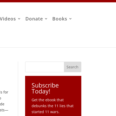
Videos
Donate
Books
Subscribe
Today!
s for
o
Get the ebook that
ude
debunks the 11 lies that
ests—
started 11 wars.