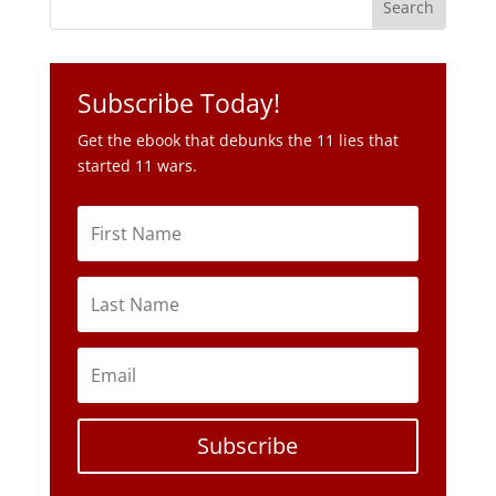
Get the ebook that debunks the 11 lies that
started 11 wars.
Subscribe