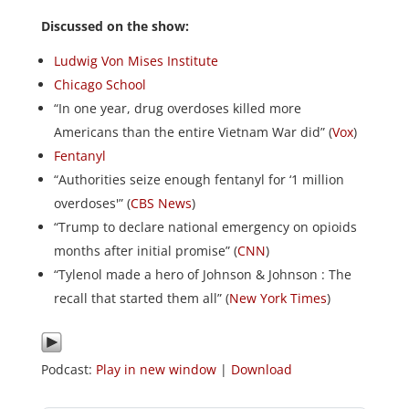
Discussed on the show:
Ludwig Von Mises Institute
Chicago School
“In one year, drug overdoses killed more
Americans than the entire Vietnam War did” (
Vox
)
Fentanyl
“Authorities seize enough fentanyl for ‘1 million
overdoses'” (
CBS News
)
“Trump to declare national emergency on opioids
months after initial promise” (
CNN
)
“Tylenol made a hero of Johnson & Johnson : The
recall that started them all” (
New York Times
)
Podcast:
Play in new window
|
Download