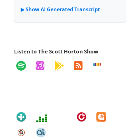
Listen to The Scott Horton Show