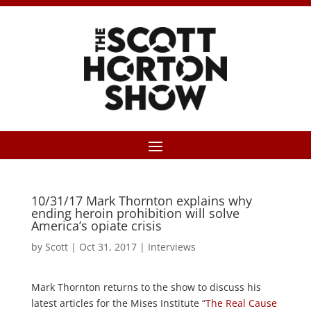
10/31/17 Mark Thornton explains why
ending heroin prohibition will solve
America’s opiate crisis
by
Scott
|
Oct 31, 2017
|
Interviews
Mark Thornton returns to the show to discuss his
latest articles for the Mises Institute “
The Real Cause