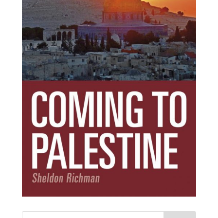
Subscribe Today!