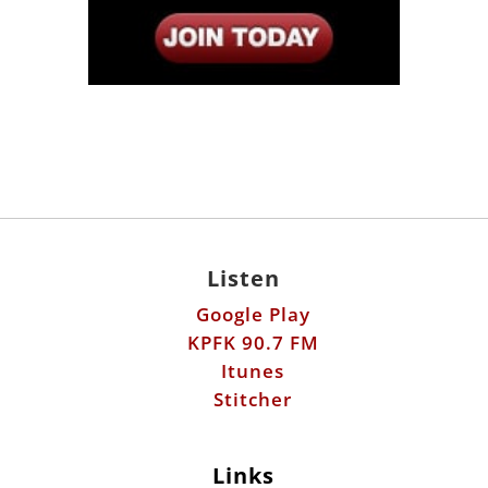
Listen
Google Play
KPFK 90.7 FM
Itunes
Stitcher
Links
Fools Errand
Libertarian Institute
Antiwar.com
Patreon