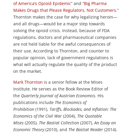
of America’s Opioid Epidemic
” and “
Big Pharma
Makes Drugs that Please Regulators, Not Customers
.”
Thornton makes the case for why legalizing heroin—
and all drugs—would be a major step towards
solving the opioid crisis. Instead, because of FDA
regulations, doctors and pharmaceutical companies
are not held liable for the awful consequences of
their use. According to Thornton, and counter to
popular opinion, lack of government regulations is
what will actually regulate the quality of the product
on the market.
Mark Thornton
is a senior fellow at the Mises
Institute. He serves as the Book Review Editor of
the
Quarterly Journal of Austrian Economics
. His
publications include
The Economics of
Prohibition
(1991),
Tariffs, Blockades, and Inflation: The
Economics of the Civil War
(2004),
The Quotable
Mises
(2005),
The Bastiat Collection
(2007),
An Essay on
Economic Theory
(2010), and
The Bastiat Reader
(2014).