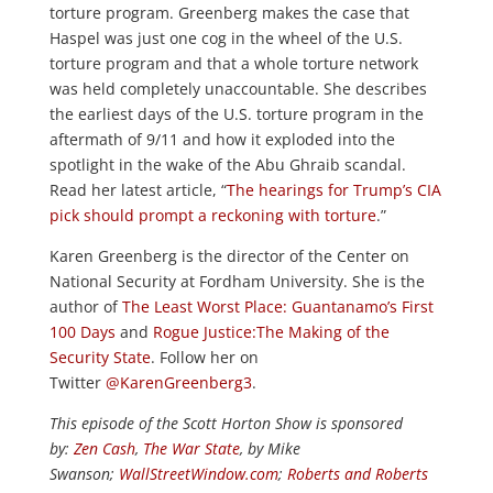
torture program. Greenberg makes the case that
Haspel was just one cog in the wheel of the U.S.
torture program and that a whole torture network
was held completely unaccountable. She describes
the earliest days of the U.S. torture program in the
aftermath of 9/11 and how it exploded into the
spotlight in the wake of the Abu Ghraib scandal.
Read her latest article, “
The hearings for Trump’s CIA
pick should prompt a reckoning with torture
.”
Karen Greenberg is the director of the Center on
National Security at Fordham University. She is the
author of
The Least Worst Place: Guantanamo’s First
100 Days
and
Rogue Justice:The Making of the
Security State
. Follow her on
Twitter
@KarenGreenberg3
.
This episode of the Scott Horton Show is sponsored
by:
Zen Cash
,
The War State
, by Mike
Swanson;
WallStreetWindow.com
;
Roberts and Roberts