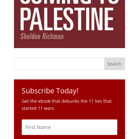
Subscribe Today!
Get the ebook that debunks the 11 lies that
started 11 wars.