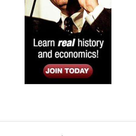
Listen
Google Play
KPFK 90.7 FM
Itunes
Stitcher