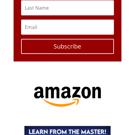
Subscribe