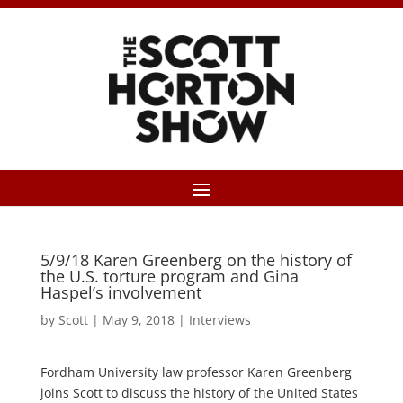
5/9/18 Karen Greenberg on the history of
the U.S. torture program and Gina
Haspel’s involvement
by
Scott
|
May 9, 2018
|
Interviews
Fordham University law professor Karen Greenberg
joins Scott to discuss the history of the United States