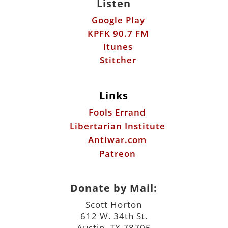
Links
Fools Errand
Libertarian Institute
Antiwar.com
Patreon
Donate by Mail:
Scott Horton
612 W. 34th St.
Austin, TX 78705
©2026 ScottHorton.Org