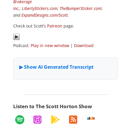
Brokerage
Inc.
;
LibertyStickers.com
;
TheBumperSticker.com
;
and
ExpandDesigns.com/Scott
.
Check out Scott’s
Patreon
page.
Podcast:
Play in new window
|
Download
Listen to The Scott Horton Show