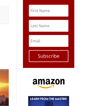
Subscribe