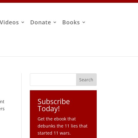
Videos
Donate
Books
Subscribe
ent
Today!
ers
Get the ebook that
debunks the 11 lies that
started 11 wars.