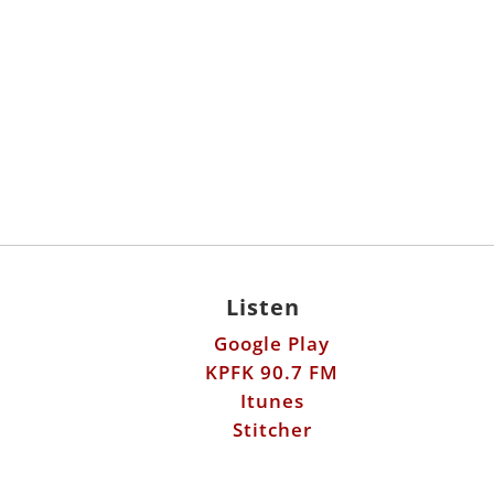
Listen
Google Play
KPFK 90.7 FM
Itunes
Stitcher