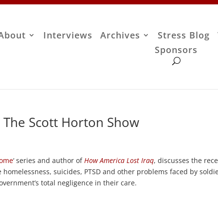
About
Interviews
Archives
Stress Blog
Sponsors
– The Scott Horton Show
Home
‘ series and author of
How America Lost Iraq
, discusses the rec
he homelessness, suicides, PTSD and other problems faced by soldi
vernment’s total negligence in their care.