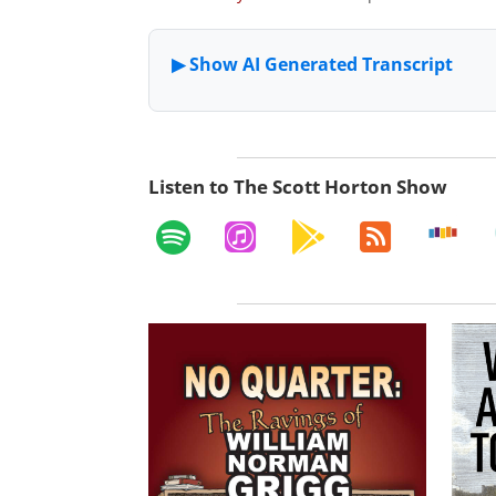
Listen to The Scott Horton Show