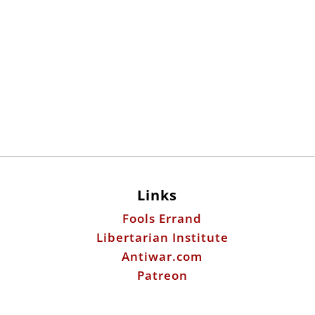
Links
Fools Errand
Libertarian Institute
Antiwar.com
Patreon