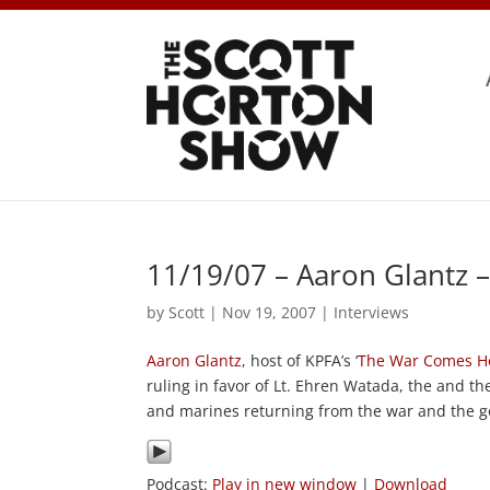
11/19/07 – Aaron Glantz 
by
Scott
|
Nov 19, 2007
|
Interviews
Aaron Glantz
, host of KPFA’s ‘
The War Comes 
ruling in favor of Lt. Ehren Watada, the and t
and marines returning from the war and the go
Podcast:
Play in new window
|
Download