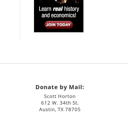
Donate by Mail:
Scott Horton
612 W. 34th St.
Austin, TX 78705