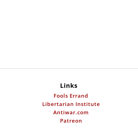
Links
Fools Errand
Libertarian Institute
Antiwar.com
Patreon