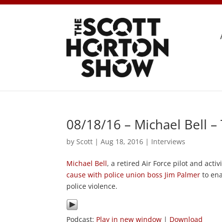
08/18/16 – Michael Bell 
by
Scott
|
Aug 18, 2016
|
Interviews
Michael Bell
, a retired Air Force pilot and act
cause with police union boss Jim Palmer
to ena
police violence.
Podcast:
Play in new window
|
Download