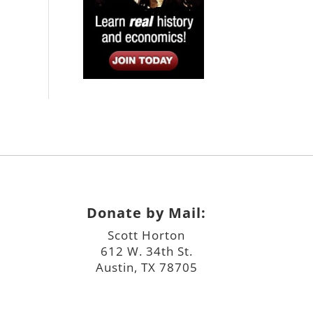
Donate by Mail:
Scott Horton
612 W. 34th St.
Austin, TX 78705