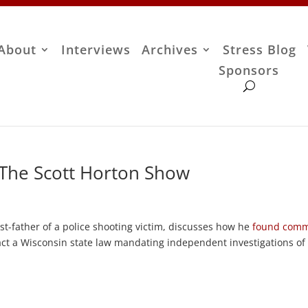
About
Interviews
Archives
Stress Blog
Sponsors
– The Scott Horton Show
ivist-father of a police shooting victim, discusses how he
found com
ct a Wisconsin state law mandating independent investigations of