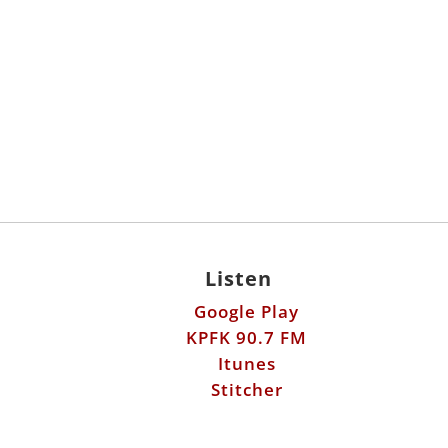
Listen
Google Play
KPFK 90.7 FM
Itunes
Stitcher