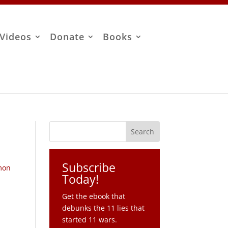
Videos
Donate
Books
Subscribe
mon
Today!
Get the ebook that
debunks the 11 lies that
started 11 wars.