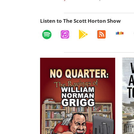
Listen to The Scott Horton Show