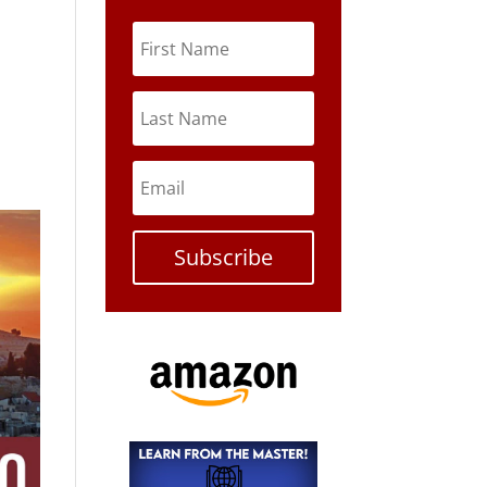
Subscribe