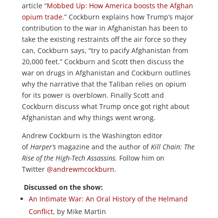
article “
Mobbed Up: How America boosts the Afghan
opium trade
.” Cockburn explains how Trump’s major
contribution to the war in Afghanistan has been to
take the existing restraints off the air force so they
can, Cockburn says, “try to pacify Afghanistan from
20,000 feet.” Cockburn and Scott then discuss the
war on drugs in Afghanistan and Cockburn outlines
why the narrative that the Taliban relies on opium
for its power is overblown. Finally Scott and
Cockburn discuss what Trump once got right about
Afghanistan and why things went wrong.
Andrew Cockburn is the Washington editor
of
Harper’s
magazine and the author of
Kill Chain: The
Rise of the High-Tech Assassins.
Follow him on
Twitter
@andrewmcockburn
.
Discussed on the show:
An Intimate War: An Oral History of the Helmand
Conflict
, by Mike Martin