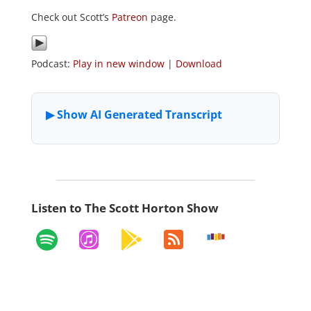
Check out Scott’s
Patreon
page.
Podcast:
Play in new window
|
Download
Listen to The Scott Horton Show