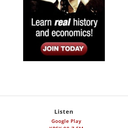
Listen
Google Play
KPFK 90.7 FM
Itunes
Stitcher