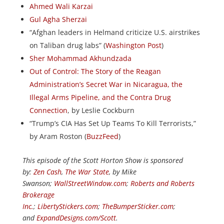
Ahmed Wali Karzai
Gul Agha Sherzai
“Afghan leaders in Helmand criticize U.S. airstrikes
on Taliban drug labs” (
Washington Post
)
Sher Mohammad Akhundzada
Out of Control: The Story of the Reagan
Administration’s Secret War in Nicaragua, the
Illegal Arms Pipeline, and the Contra Drug
Connection
, by Leslie Cockburn
“Trump’s CIA Has Set Up Teams To Kill Terrorists,”
by Aram Roston (
BuzzFeed
)
This episode of the Scott Horton Show is sponsored
by:
Zen Cash
,
The War State
, by Mike
Swanson;
WallStreetWindow.com
;
Roberts and Roberts
Brokerage
Inc.
;
LibertyStickers.com
;
TheBumperSticker.com
;
and
ExpandDesigns.com/Scott
.