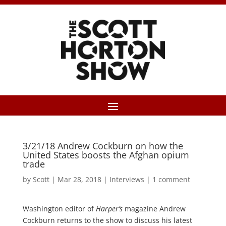
3/21/18 Andrew Cockburn on how the
United States boosts the Afghan opium
trade
by
Scott
|
Mar 28, 2018
|
Interviews
|
1 comment
Washington editor of
Harper’s
magazine Andrew
Cockburn returns to the show to discuss his latest