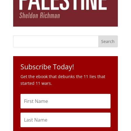
Subscribe Today!
Get the ebook that debunks the 11 lies that
started 11 wars.
Subscribe