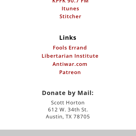
Links
Fools Errand
Libertarian Institute
Antiwar.com
Patreon
Donate by Mail:
Scott Horton
612 W. 34th St.
Austin, TX 78705
©2026 ScottHorton.Org