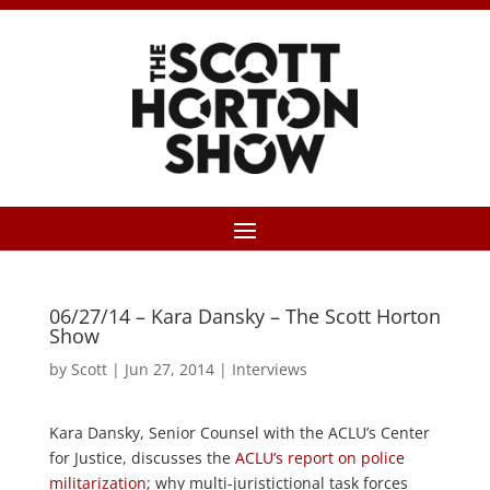
06/27/14 – Kara Dansky – The Scott Horton
Show
by
Scott
|
Jun 27, 2014
|
Interviews
Kara Dansky, Senior Counsel with the ACLU’s Center
for Justice, discusses the
ACLU’s report on police
militarization
; why multi-juristictional task forces