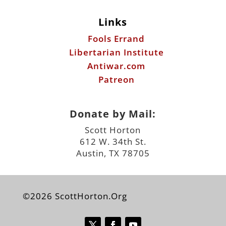
Links
Fools Errand
Libertarian Institute
Antiwar.com
Patreon
Donate by Mail:
Scott Horton
612 W. 34th St.
Austin, TX 78705
©2026 ScottHorton.Org