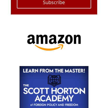
Subscribe