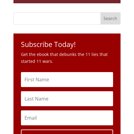
Subscribe Today!
Get the ebook that debunks the 11 lies that
started 11 wars.