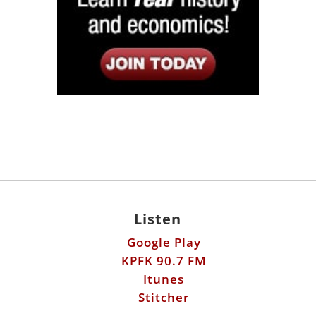
Listen
Google Play
KPFK 90.7 FM
Itunes
Stitcher