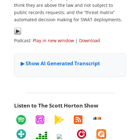
think they are above the law and not subject to
public records requests; and the “threat matrix”
automated decision making for SWAT deployments.
Podcast:
Play in new window
|
Download
Listen to The Scott Horton Show