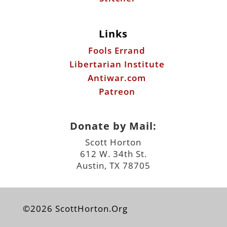
Links
Fools Errand
Libertarian Institute
Antiwar.com
Patreon
Donate by Mail:
Scott Horton
612 W. 34th St.
Austin, TX 78705
©2026 ScottHorton.Org