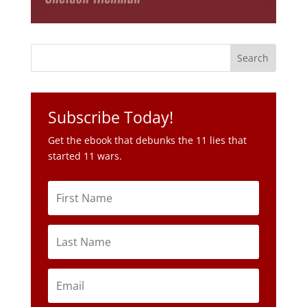
Subscribe Today!
Get the ebook that debunks the 11 lies that
started 11 wars.