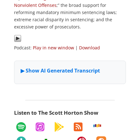
Nonviolent Offenses
;” the broad support for
reforming mandatory minimum sentencing laws;
extreme racial disparity in sentencing; and the
excessive power of prosecutors.
Podcast:
Play in new window
|
Download
Listen to The Scott Horton Show