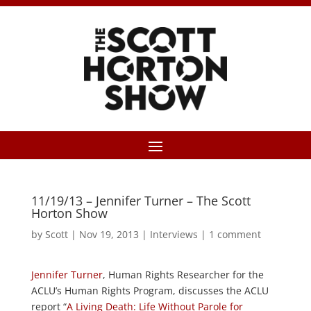
11/19/13 – Jennifer Turner – The Scott
Horton Show
by
Scott
|
Nov 19, 2013
|
Interviews
|
1 comment
Jennifer Turner
, Human Rights Researcher for the
ACLU’s Human Rights Program, discusses the ACLU
report “
A Living Death: Life Without Parole for