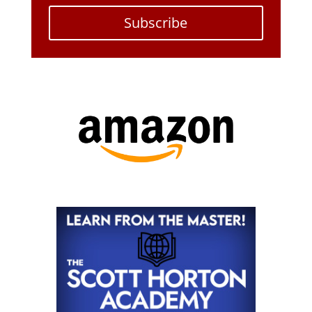
Subscribe