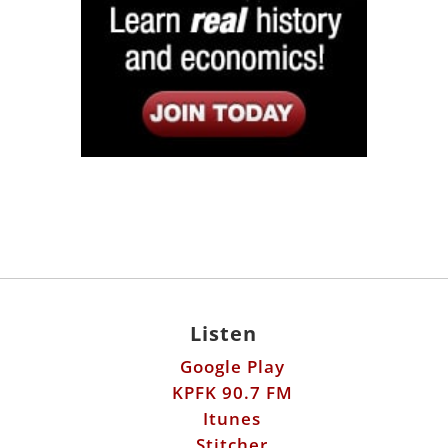
Listen
Google Play
KPFK 90.7 FM
Itunes
Stitcher