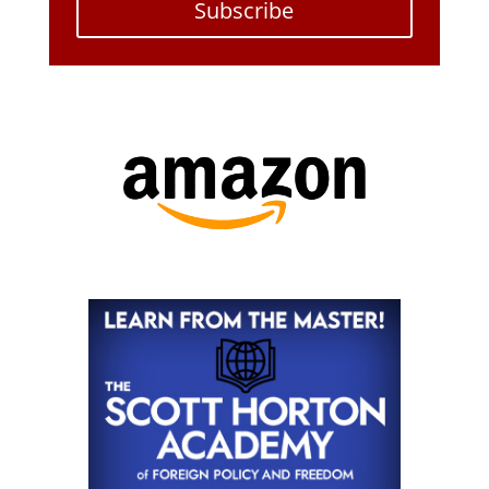
Subscribe