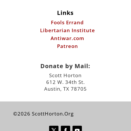
Links
Fools Errand
Libertarian Institute
Antiwar.com
Patreon
Donate by Mail:
Scott Horton
612 W. 34th St.
Austin, TX 78705
©2026 ScottHorton.Org