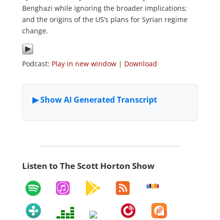
Benghazi while ignoring the broader implications;
and the origins of the US’s plans for Syrian regime
change.
Podcast:
Play in new window
|
Download
Listen to The Scott Horton Show