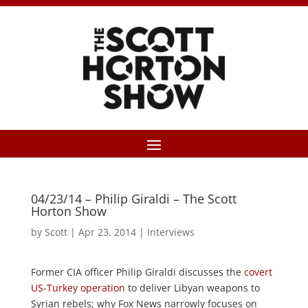
04/23/14 – Philip Giraldi – The Scott
Horton Show
by
Scott
|
Apr 23, 2014
|
Interviews
Former CIA officer Philip Giraldi discusses the
covert
US-Turkey operation
to deliver Libyan weapons to
Syrian rebels; why Fox News narrowly focuses on