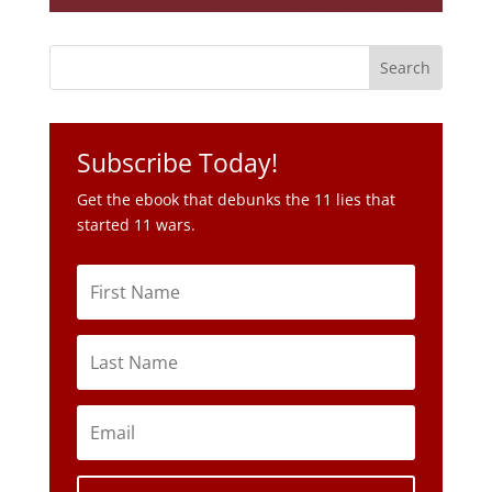
Subscribe Today!
Get the ebook that debunks the 11 lies that
started 11 wars.