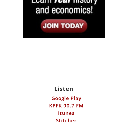
Listen
Google Play
KPFK 90.7 FM
Itunes
Stitcher