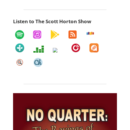
Listen to The Scott Horton Show