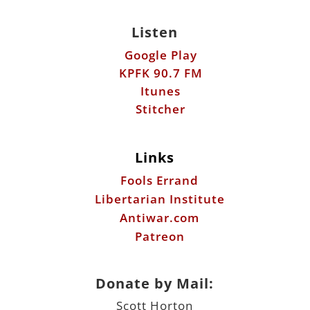
Listen
Google Play
KPFK 90.7 FM
Itunes
Stitcher
Links
Fools Errand
Libertarian Institute
Antiwar.com
Patreon
Donate by Mail:
Scott Horton