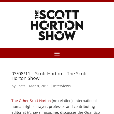
03/08/11 – Scott Horton – The Scott
Horton Show
by
Scott
|
Mar 8, 2011
|
Interviews
The Other Scott Horton
(no relation), international
human rights lawyer, professor and contributing
editor at
Harper’s
magazine, discusses the Quantico