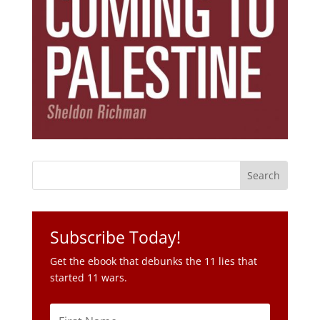
Subscribe Today!
Get the ebook that debunks the 11 lies that
started 11 wars.