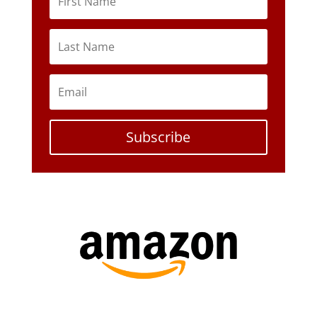
Subscribe