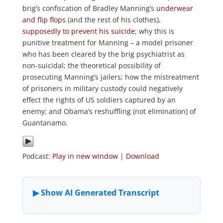
brig’s confiscation of Bradley Manning’s
underwear
and flip flops
(and the rest of his clothes),
supposedly to prevent his suicide
; why this is
punitive treatment for Manning – a model prisoner
who has been cleared by the brig psychiatrist as
non-suicidal; the theoretical possibility of
prosecuting Manning’s jailers; how the mistreatment
of prisoners in military custody could negatively
effect the rights of US soldiers captured by an
enemy; and Obama’s reshuffling (not elimination) of
Guantanamo.
Podcast:
Play in new window
|
Download