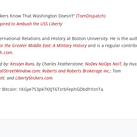
ikers Know That Washington Doesn’t” (
TomDispatch
)
spired to Ambush the USS Liberty
ernational Relations and History at Boston University. He is the au
or the Greater Middle East: A Military History
and is a regular contrib
ch.com
.
ed by:
Kesslyn Runs
, by Charles Featherstone;
NoDev NoOps NoIT
, by Hus
llStreetWindow.com
;
Roberts and Roberts Brokerage Inc.
; Tom
ott
; and
LibertyStickers.com
.
or Bitcoin: 1KGye7S3pk7XXJT6TzrbFephGDbdhYznTa.