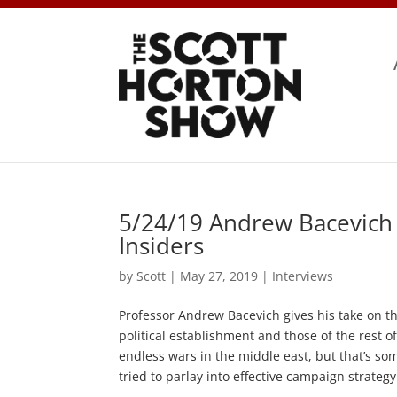
5/24/19 Andrew Bacevich 
Insiders
by
Scott
|
May 27, 2019
|
Interviews
Professor Andrew Bacevich gives his take on t
political establishment and those of the rest of
endless wars in the middle east, but that’s som
tried to parlay into effective campaign strategy