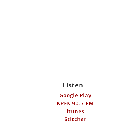
Listen
Google Play
KPFK 90.7 FM
Itunes
Stitcher