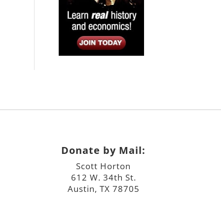
Donate by Mail:
Scott Horton
612 W. 34th St.
Austin, TX 78705