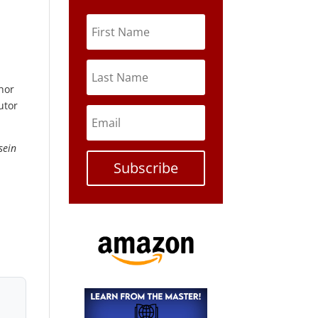
thor
utor
sein
Subscribe