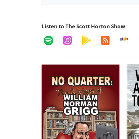
Listen to The Scott Horton Show