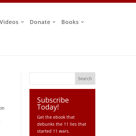
Videos
Donate
Books
Subscribe
Today!
ton
Get the ebook that
t
debunks the 11 lies that
started 11 wars.