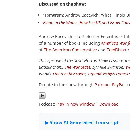
Discussed on the show:
“Tomgram: Andrew Bacevich, What Illinois B
Blood in the Water: How the US and Israel Con
Andrew Bacevich is a Professor Emeritus of Int
of a number of books including
America’s War f
at
The American Conservative
and
TomDispat
This episode of the Scott Horton Show is sponsor
Badakhchani;
The War State
, by Mike Swanson;
Wa
Woods’
Liberty Classroom
;
ExpandDesigns.com/Sc
Donate to the show through
Patreon
,
PayPal
, 
Podcast:
Play in new window
|
Download