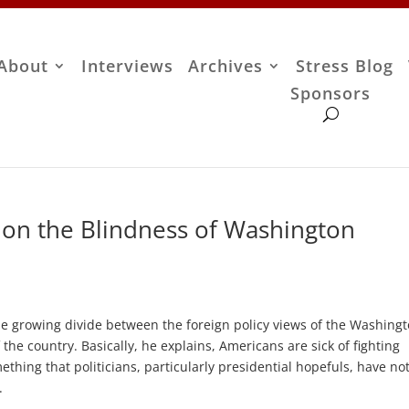
About
Interviews
Archives
Stress Blog
Sponsors
on the Blindness of Washington
he growing divide between the foreign policy views of the Washing
 the country. Basically, he explains, Americans are sick of fighting
ething that politicians, particularly presidential hopefuls, have no
.