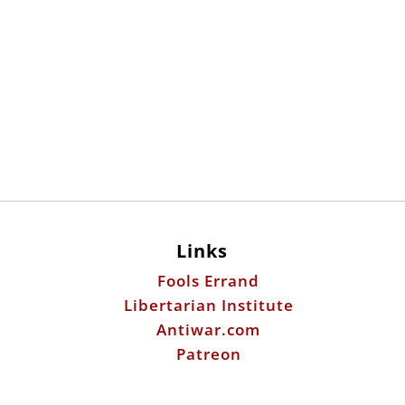
Links
Fools Errand
Libertarian Institute
Antiwar.com
Patreon