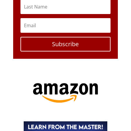
Subscribe