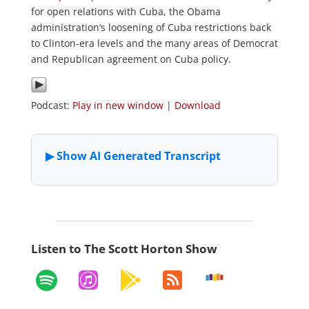
for open relations with Cuba, the Obama
administration’s loosening of Cuba restrictions back
to Clinton-era levels and the many areas of Democrat
and Republican agreement on Cuba policy.
Podcast:
Play in new window
|
Download
Listen to The Scott Horton Show