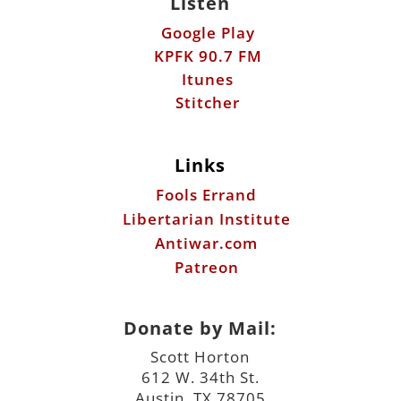
Links
Fools Errand
Libertarian Institute
Antiwar.com
Patreon
Donate by Mail:
Scott Horton
612 W. 34th St.
Austin, TX 78705
©2026 ScottHorton.Org