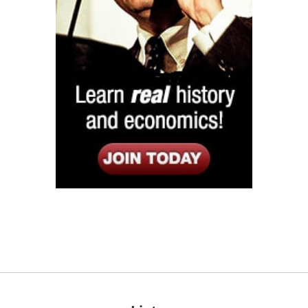
Listen
Google Play
KPFK 90.7 FM
Itunes
Stitcher