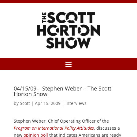
04/15/09 – Stephen Weber – The Scott
Horton Show
by
Scott
|
Apr 15, 2009
|
Interviews
Stephen Weber, Chief Operating Officer of the
Program on International Policy Attitudes
, discusses a
new
opinion poll
that indicates Americans are ready