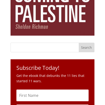
Subscribe Today!
Get the ebook that debunks the 11 lies that
started 11 wars.