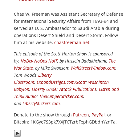
Chas W. Freeman was Assistant Secretary of Defense
for International Security Affairs from 1993-94 and
served as U. S. Ambassador to Saudi Arabia during
operations Desert Shield and Desert Storm. Follow
him at his website,
chasfreeman.net
.
This episode of the Scott Horton Show is sponsored
by:
NoDev NoOps NoIT
, by Hussein Badakhchani;
The
War State
, by Mike Swanson;
WallStreetWindow.com
;
Tom Woods’
Liberty
Classroom
;
ExpandDesigns.com/Scott
;
Washinton
Babylon
;
Liberty Under Attack Publications
;
Listen and
Think Audio
;
TheBumperSticker.com
;
and
LibertyStickers.com
.
Donate to the show through
Patreon
,
PayPal
, or
Bitcoin: 1KGye7S3pk7XXJT6TzrbFephGDbdhYznTa.