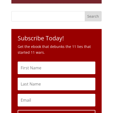
Subscribe Today!
Get the ebook that debunks the 11 lies that
started 11 wars.