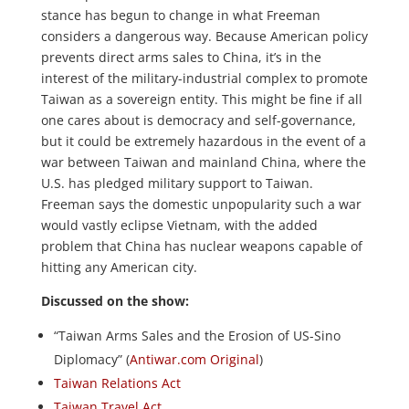
stance has begun to change in what Freeman
considers a dangerous way. Because American policy
prevents direct arms sales to China, it’s in the
interest of the military-industrial complex to promote
Taiwan as a sovereign entity. This might be fine if all
one cares about is democracy and self-governance,
but it could be extremely hazardous in the event of a
war between Taiwan and mainland China, where the
U.S. has pledged military support to Taiwan.
Freeman says the domestic unpopularity such a war
would vastly eclipse Vietnam, with the added
problem that China has nuclear weapons capable of
hitting any American city.
Discussed on the show:
“Taiwan Arms Sales and the Erosion of US-Sino
Diplomacy” (
Antiwar.com Original
)
Taiwan Relations Act
Taiwan Travel Act