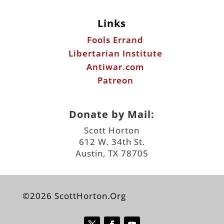
Links
Fools Errand
Libertarian Institute
Antiwar.com
Patreon
Donate by Mail:
Scott Horton
612 W. 34th St.
Austin, TX 78705
©2026 ScottHorton.Org