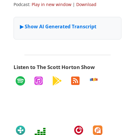
Podcast:
Play in new window
|
Download
Listen to The Scott Horton Show