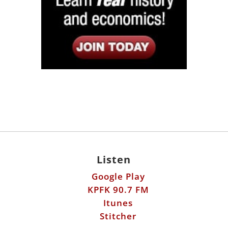
Listen
Google Play
KPFK 90.7 FM
Itunes
Stitcher