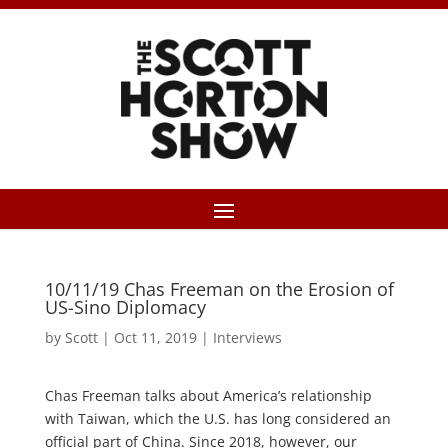
10/11/19 Chas Freeman on the Erosion of
US-Sino Diplomacy
by
Scott
|
Oct 11, 2019
|
Interviews
Chas Freeman talks about America’s relationship
with Taiwan, which the U.S. has long considered an
official part of China. Since 2018, however, our