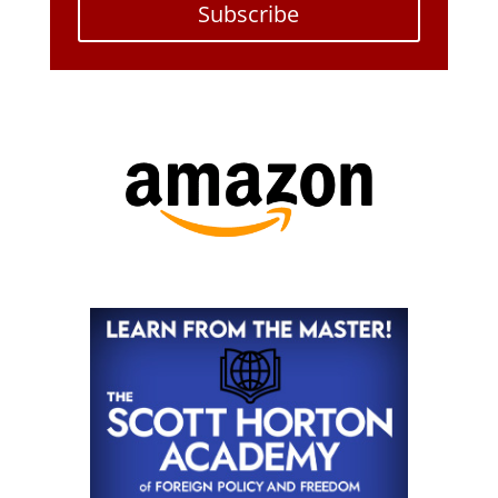
Subscribe