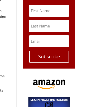
e
th
eign
Subscribe
 the
ike