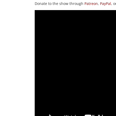
Donate to the show through
Patreon
,
PayPal
, 