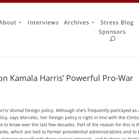
About
Interviews
Archives
Stress Blog
Sponsors
on Kamala Harris’ Powerful Pro-War
ris’ dismal foreign policy. Although she’s frequently portrayed as 
icy, says Marcetic, her foreign policy is right in line with the Clint
o know over the last few decades. Part of the reason for this is t
anks, which are tied to former presidential administrations and to 
ligning oneself with these special interests, and it shows in Harris