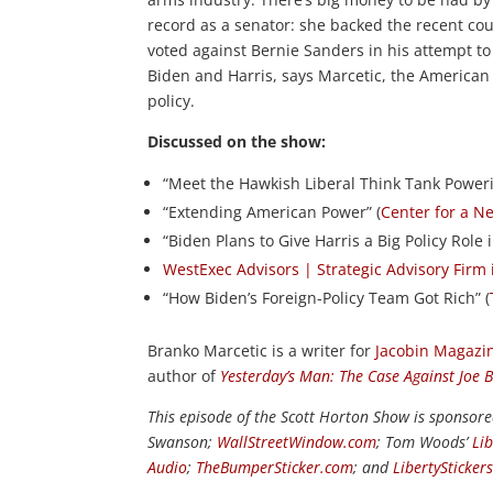
record as a senator: she backed the recent c
voted against Bernie Sanders in his attempt to
Biden and Harris, says Marcetic, the American 
policy.
Discussed on the show:
“Meet the Hawkish Liberal Think Tank Power
“Extending American Power” (
Center for a N
“Biden Plans to Give Harris a Big Policy Role 
WestExec Advisors | Strategic Advisory Firm
“How Biden’s Foreign-Policy Team Got Rich” (
Branko Marcetic is a writer for
Jacobin Magazi
author of
Yesterday’s Man: The Case Against Joe 
This episode of the Scott Horton Show is sponsor
Swanson;
WallStreetWindow.com
; Tom Woods’
Li
Audio
;
TheBumperSticker.com
; and
LibertySticker