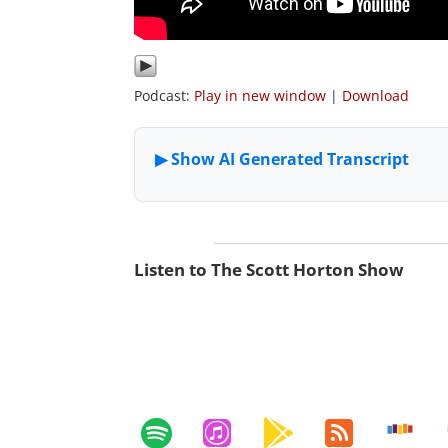
Podcast:
Play in new window
|
Download
Listen to The Scott Horton Show