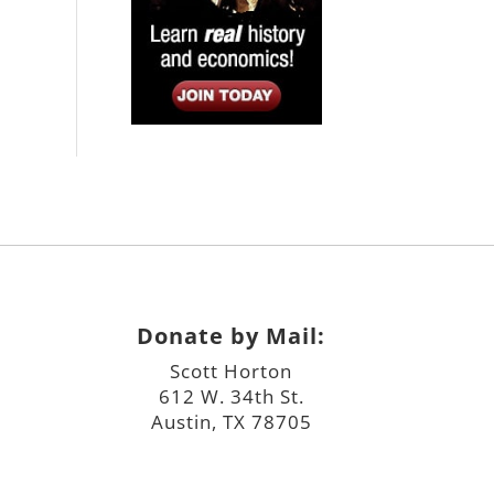
Donate by Mail:
Scott Horton
612 W. 34th St.
Austin, TX 78705