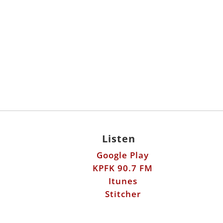
Listen
Google Play
KPFK 90.7 FM
Itunes
Stitcher