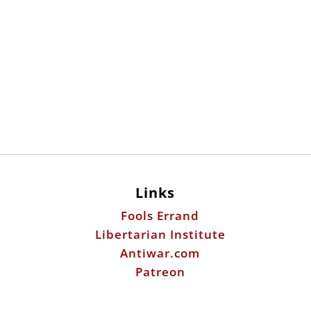
Links
Fools Errand
Libertarian Institute
Antiwar.com
Patreon