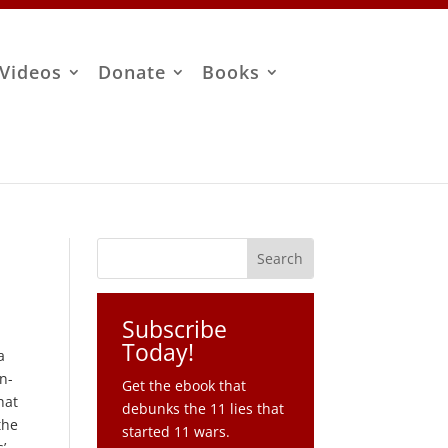
Videos
Donate
Books
Subscribe
Today!
a
on-
Get the ebook that
hat
debunks the 11 lies that
the
started 11 wars.
’