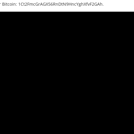
or Bitcoin: 1Ct2FmcGrAGX56RnDtN9HncYghXfvF2GAh.