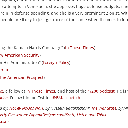
oup attempts in Venezuela, she approves huge defense budgets, sh
 rein in defense spending, and she is a very prominent Zionist. Wi
people are likely to just get more of the same when it comes to for
ing the Kamala Harris Campaign” (
In These Times
)
ew American Security
)
in His Administration” (
Foreign Policy
)
 in DC
The American Prospect
)
ne
, a fellow at
In These Times
, and host of the
1/200 podcast
. He is
Biden
. Follow him on Twitter
@BMarchetich
.
ed by:
NoDev NoOps NoIT
, by Hussein Badakhchani;
The War State
, by M
berty Classroom
;
ExpandDesigns.com/Scott
;
Listen and Think
s.com
.