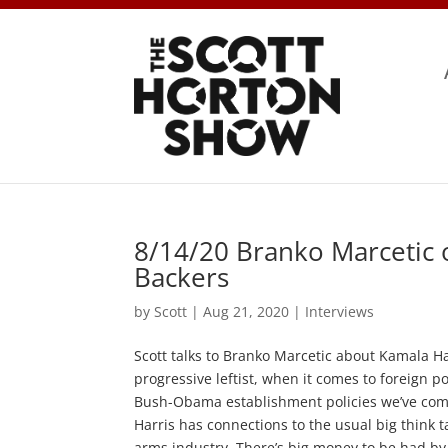
8/14/20 Branko Marcetic 
Backers
by
Scott
|
Aug 21, 2020
|
Interviews
Scott talks to Branko Marcetic about Kamala Har
progressive leftist, when it comes to foreign pol
Bush-Obama establishment policies we’ve come t
Harris has connections to the usual big think t
arms industry. There’s big money to be had by a