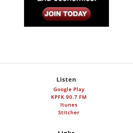
Listen
Google Play
KPFK 90.7 FM
Itunes
Stitcher
Links
Fools Errand
Libertarian Institute
Antiwar.com
Patreon