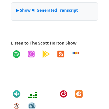
Listen to The Scott Horton Show