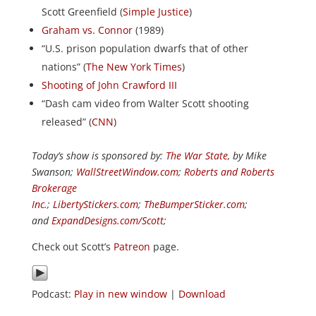
Scott Greenfield (
Simple Justice
)
Graham vs. Connor
(1989)
“U.S. prison population dwarfs that of other
nations” (
The New York Times
)
Shooting of John Crawford III
“Dash cam video from Walter Scott shooting
released” (
CNN
)
Today’s show is sponsored by:
The War State
, by Mike
Swanson;
WallStreetWindow.com
;
Roberts and Roberts
Brokerage
Inc.
;
LibertyStickers.com
;
TheBumperSticker.com
;
and
ExpandDesigns.com/Scott
;
Check out Scott’s
Patreon
page.
Podcast:
Play in new window
|
Download