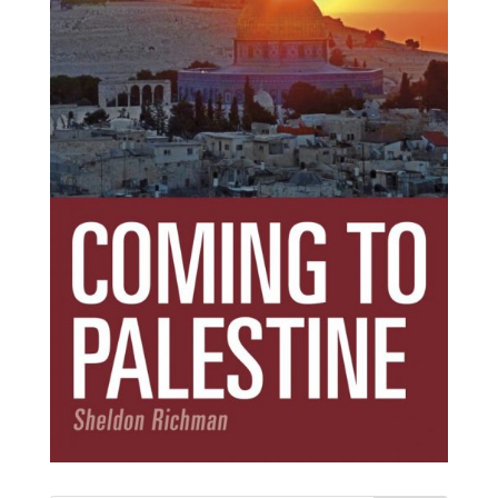
Subscribe Today!