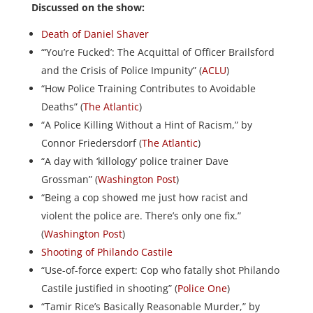
Discussed on the show:
Death of Daniel Shaver
“‘You’re Fucked’: The Acquittal of Officer Brailsford
and the Crisis of Police Impunity” (
ACLU
)
“How Police Training Contributes to Avoidable
Deaths” (
The Atlantic
)
“A Police Killing Without a Hint of Racism,” by
Connor Friedersdorf (
The Atlantic
)
“A day with ‘killology’ police trainer Dave
Grossman” (
Washington Post
)
“Being a cop showed me just how racist and
violent the police are. There’s only one fix.”
(
Washington Post
)
Shooting of Philando Castile
“Use-of-force expert: Cop who fatally shot Philando
Castile justified in shooting” (
Police One
)
“Tamir Rice’s Basically Reasonable Murder,” by