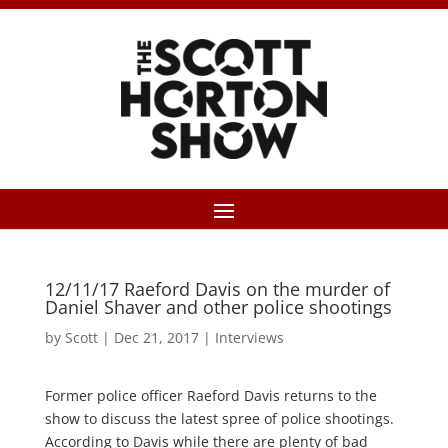
12/11/17 Raeford Davis on the murder of
Daniel Shaver and other police shootings
by
Scott
|
Dec 21, 2017
|
Interviews
Former police officer Raeford Davis returns to the
show to discuss the latest spree of police shootings.
According to Davis while there are plenty of bad