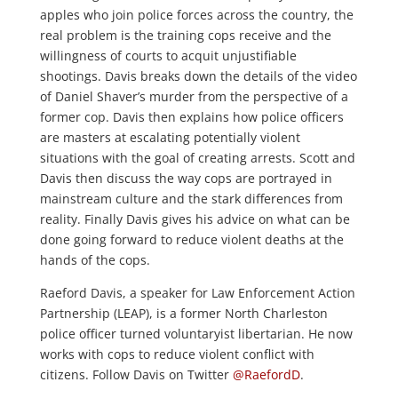
apples who join police forces across the country, the
real problem is the training cops receive and the
willingness of courts to acquit unjustifiable
shootings. Davis breaks down the details of the video
of Daniel Shaver’s murder from the perspective of a
former cop. Davis then explains how police officers
are masters at escalating potentially violent
situations with the goal of creating arrests. Scott and
Davis then discuss the way cops are portrayed in
mainstream culture and the stark differences from
reality. Finally Davis gives his advice on what can be
done going forward to reduce violent deaths at the
hands of the cops.
Raeford Davis, a speaker for Law Enforcement Action
Partnership (LEAP), is a former North Charleston
police officer turned voluntaryist libertarian. He now
works with cops to reduce violent conflict with
citizens. Follow Davis on Twitter
@RaefordD
.