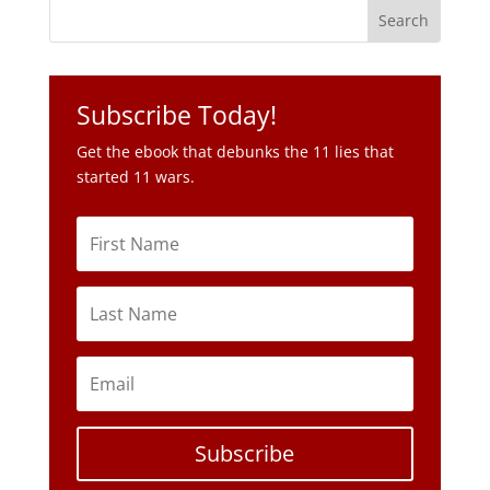
Get the ebook that debunks the 11 lies that
started 11 wars.
Subscribe