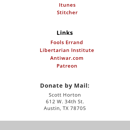
Itunes
Stitcher
Links
Fools Errand
Libertarian Institute
Antiwar.com
Patreon
Donate by Mail:
Scott Horton
612 W. 34th St.
Austin, TX 78705