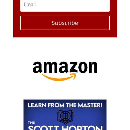
Subscribe