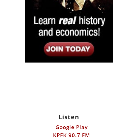
Listen
Google Play
KPFK 90.7 FM