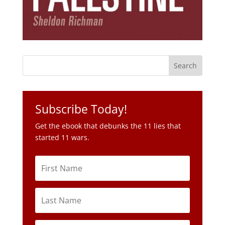
Subscribe Today!
Get the ebook that debunks the 11 lies that
started 11 wars.