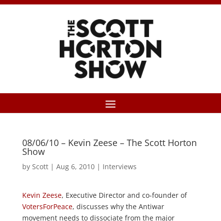
08/06/10 – Kevin Zeese – The Scott Horton
Show
by
Scott
|
Aug 6, 2010
|
Interviews
Kevin Zeese
, Executive Director and co-founder of
VotersForPeace
, discusses why the Antiwar
movement needs to dissociate from the major