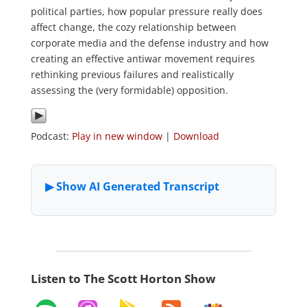
political parties, how popular pressure really does
affect change, the cozy relationship between
corporate media and the defense industry and how
creating an effective antiwar movement requires
rethinking previous failures and realistically
assessing the (very formidable) opposition.
Podcast:
Play in new window
|
Download
Listen to The Scott Horton Show