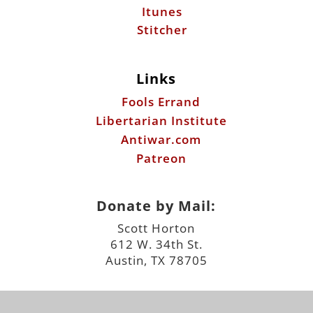
Itunes
Stitcher
Links
Fools Errand
Libertarian Institute
Antiwar.com
Patreon
Donate by Mail:
Scott Horton
612 W. 34th St.
Austin, TX 78705