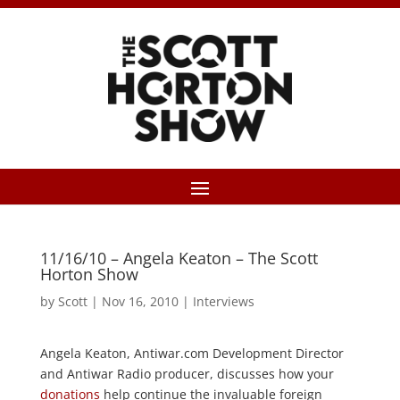
11/16/10 – Angela Keaton – The Scott
Horton Show
by
Scott
|
Nov 16, 2010
|
Interviews
Angela Keaton, Antiwar.com Development Director
and Antiwar Radio producer, discusses how your
donations
help continue the invaluable foreign