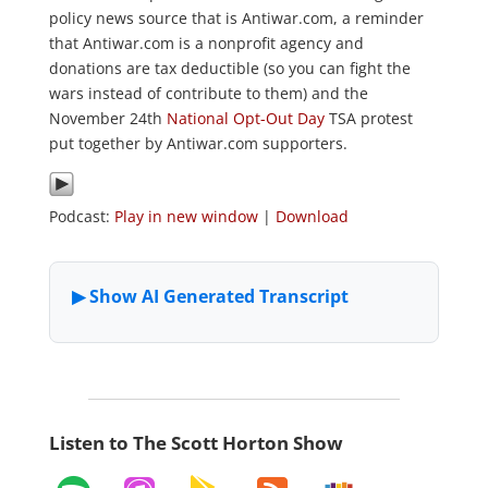
policy news source that is Antiwar.com, a reminder
that Antiwar.com is a nonprofit agency and
donations are tax deductible (so you can fight the
wars instead of contribute to them) and the
November 24th
National Opt-Out Day
TSA protest
put together by Antiwar.com supporters.
Podcast:
Play in new window
|
Download
Listen to The Scott Horton Show