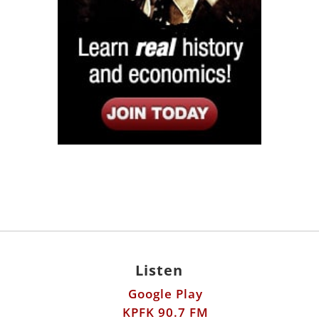
Listen
Google Play
KPFK 90.7 FM