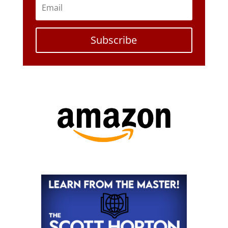
Subscribe