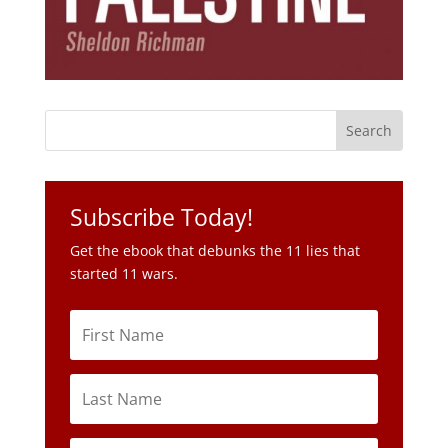
Subscribe Today!
Get the ebook that debunks the 11 lies that
started 11 wars.