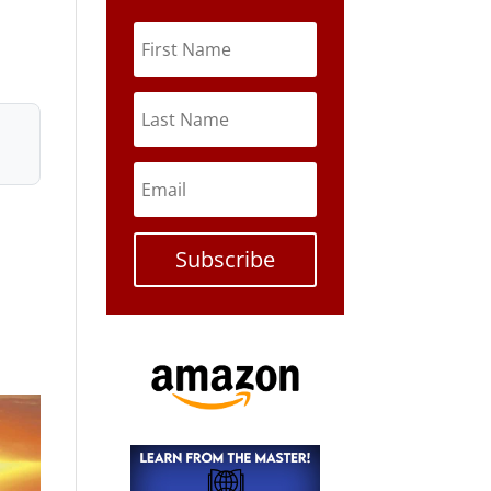
Subscribe