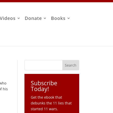
Videos
Donate
Books
Subscribe
 who
Today!
f his
Get the ebook that
debunks the 11 lies that
started 11 wars.