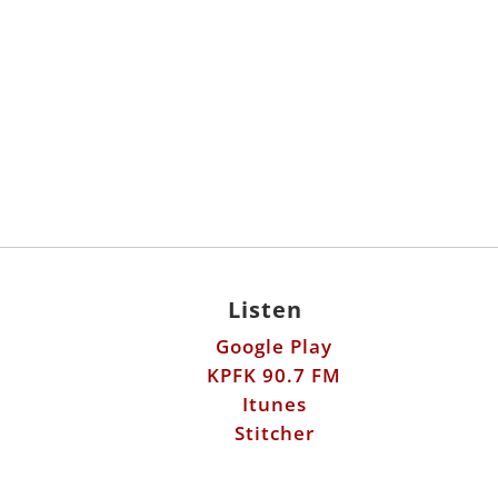
Listen
Google Play
KPFK 90.7 FM
Itunes
Stitcher