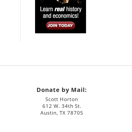
Donate by Mail:
Scott Horton
612 W. 34th St.
Austin, TX 78705