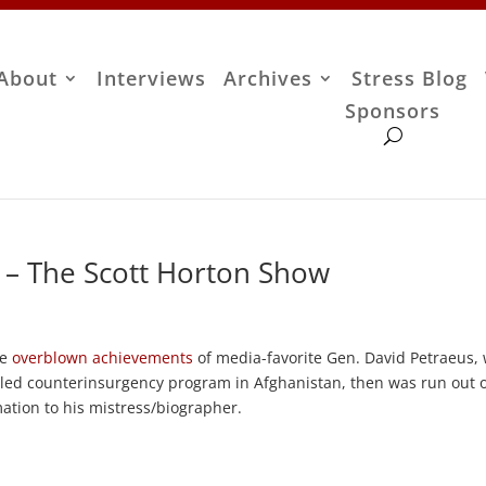
About
Interviews
Archives
Stress Blog
Sponsors
 – The Scott Horton Show
he
overblown achievements
of media-favorite Gen. David Petraeus,
iled counterinsurgency program in Afghanistan, then was run out o
rmation to his mistress/biographer.