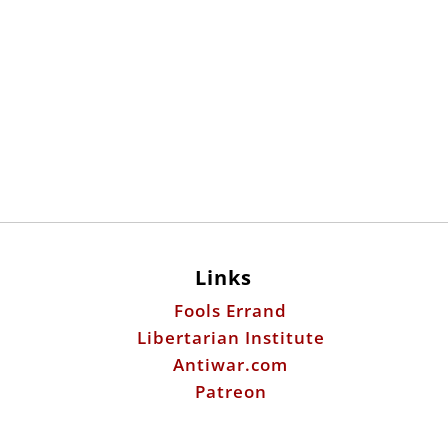
Links
Fools Errand
Libertarian Institute
Antiwar.com
Patreon