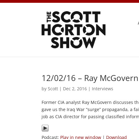
12/02/16 – Ray McGovern
by
Scott
|
Dec 2, 2016
|
Interviews
Former CIA analyst Ray McGovern discusses t
gave us the Iraq War “surge” propaganda, a fa
job as CIA director for passing classified info
Podcast:
Play in new window
|
Download