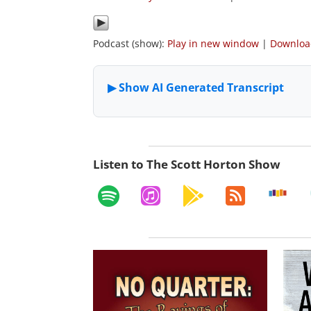
Podcast (show):
Play in new window
|
Downlo
Listen to The Scott Horton Show