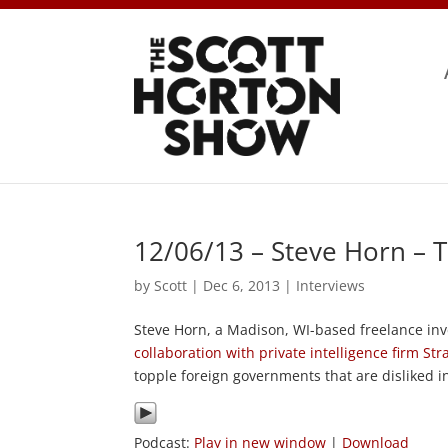
12/06/13 – Steve Horn – 
by
Scott
|
Dec 6, 2013
|
Interviews
Steve Horn, a Madison, WI-based freelance inve
collaboration with private intelligence firm Stra
topple foreign governments that are disliked 
Podcast:
Play in new window
|
Download