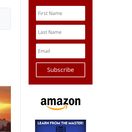
Subscribe