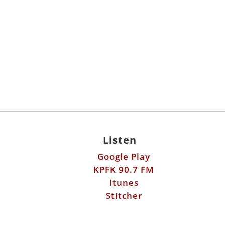
Listen
Google Play
KPFK 90.7 FM
Itunes
Stitcher