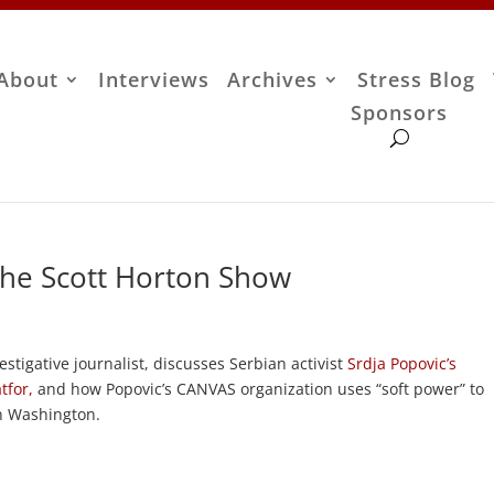
About
Interviews
Archives
Stress Blog
Sponsors
The Scott Horton Show
stigative journalist, discusses Serbian activist
Srdja Popovic’s
tfor,
and how Popovic’s CANVAS organization uses “soft power” to
in Washington.