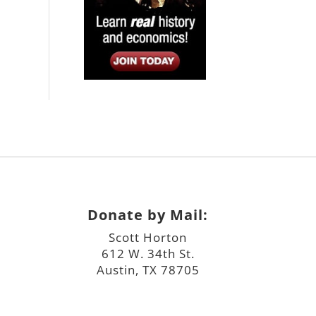
Donate by Mail:
Scott Horton
612 W. 34th St.
Austin, TX 78705