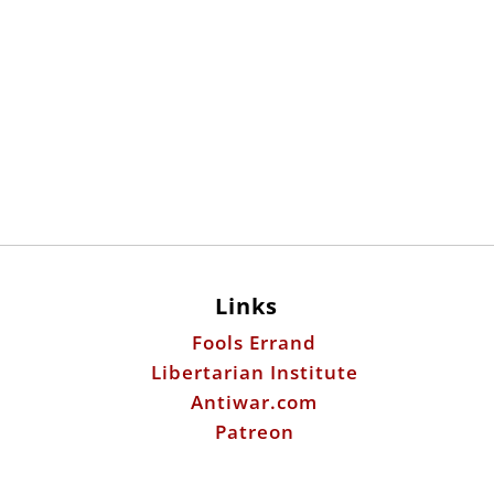
Links
Fools Errand
Libertarian Institute
Antiwar.com
Patreon