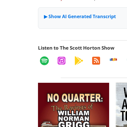
Listen to The Scott Horton Show