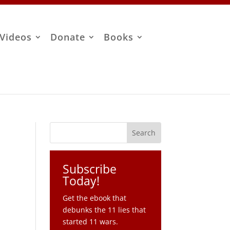
Videos
Donate
Books
Subscribe
Today!
Get the ebook that
debunks the 11 lies that
started 11 wars.