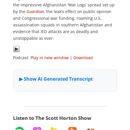
the impressive Afghanistan ‘War Logs’ spread set up
by the
Guardian
, the leak’s effect on public opinion
and Congressional war funding, roaming U.S.
assassination squads in southern Afghanistan and
evidence that IED attacks are as deadly and
unstoppable as ever.
Podcast:
Play in new window
|
Download
Listen to The Scott Horton Show