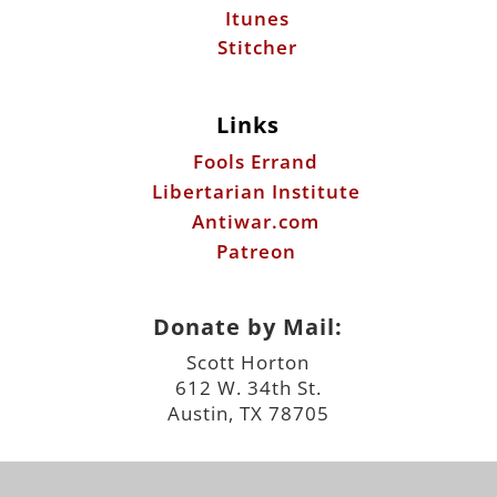
Itunes
Stitcher
Links
Fools Errand
Libertarian Institute
Antiwar.com
Patreon
Donate by Mail:
Scott Horton
612 W. 34th St.
Austin, TX 78705