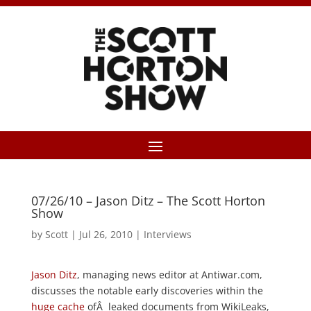
07/26/10 – Jason Ditz – The Scott Horton
Show
by
Scott
|
Jul 26, 2010
|
Interviews
Jason Ditz
, managing news editor at Antiwar.com,
discusses the notable early discoveries within the
huge cache
ofÂ leaked documents from WikiLeaks,