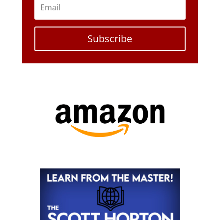
Subscribe