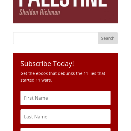
Subscribe Today!
Get the ebook that debunks the 11 lies that
started 11 wars.