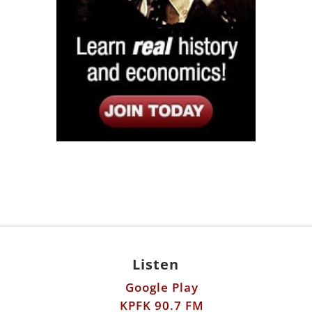
Listen
Google Play
KPFK 90.7 FM