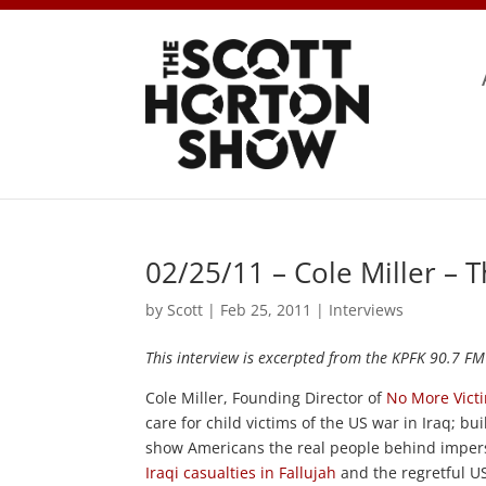
02/25/11 – Cole Miller – 
by
Scott
|
Feb 25, 2011
|
Interviews
This interview is excerpted from the KPFK 90.7 FM
Cole Miller, Founding Director of
No More Vict
care for child victims of the US war in Iraq; bu
show Americans the real people behind imper
Iraqi casualties in Fallujah
and the regretful US