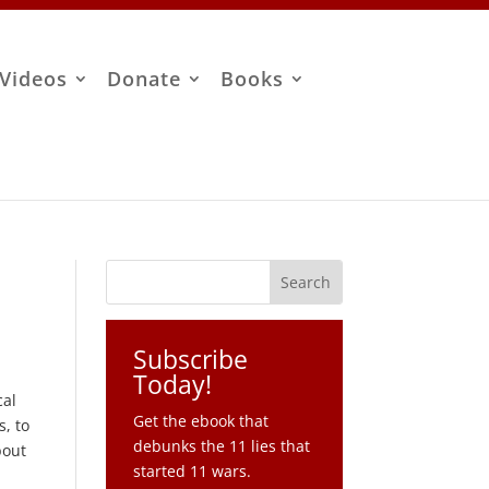
Videos
Donate
Books
Subscribe
Today!
cal
Get the ebook that
s, to
debunks the 11 lies that
bout
started 11 wars.