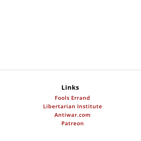
Links
Fools Errand
Libertarian Institute
Antiwar.com
Patreon