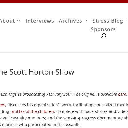
About
Interviews
Archives
Stress Blog
Sponsors
The Scott Horton Show
 Los Angeles broadcast of February 25th. The original is available
here
.
ims
, discusses his organization’s work, facilitating specialized medi
ilding
profiles of the children
, complete with back-stories and video
sonal casualty numbers; and the work-in-progress documentary a
 marines who participated in the assaults.