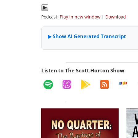
Podcast:
Play in new window
|
Download
Listen to The Scott Horton Show