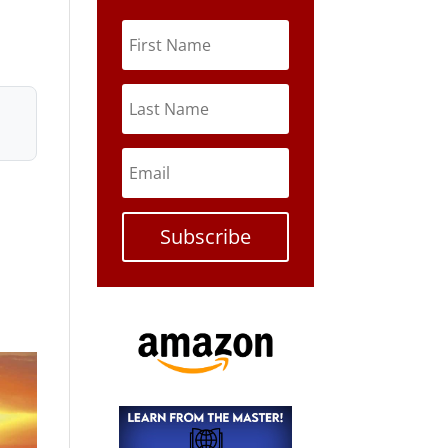
Subscribe