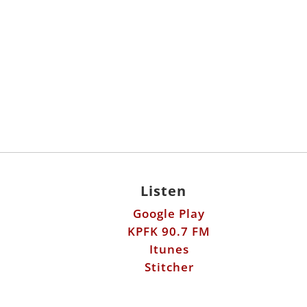
Listen
Google Play
KPFK 90.7 FM
Itunes
Stitcher