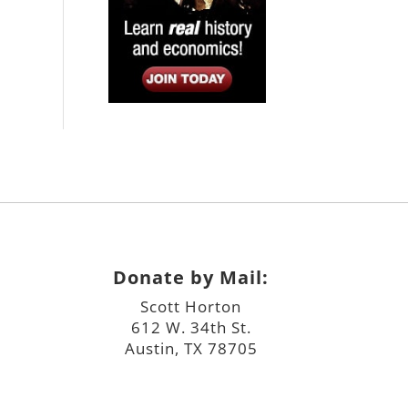
Donate by Mail:
Scott Horton
612 W. 34th St.
Austin, TX 78705