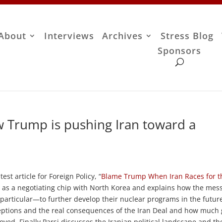
About
Interviews
Archives
Stress Blog
Sponsors
w Trump is pushing Iran toward a
est article for Foreign Policy, “
Blame Trump When Iran Races for t
al as a negotiating chip with North Korea and explains how the mes
particular—to further develop their nuclear programs in the futur
ptions and the real consequences of the Iran Deal and how much
yed. Finally Parsi discusses the Iranian political landscape and th