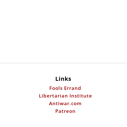
Links
Fools Errand
Libertarian Institute
Antiwar.com
Patreon