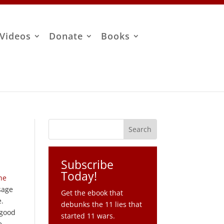
Videos
Donate
Books
Subscribe
Today!
he
sage
Get the ebook that
e.
debunks the 11 lies that
 good
started 11 wars.
e