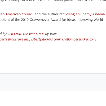
nian American Council
and the author of “
Losing an Enemy: Obama,
 recipient of the 2010 Grawemeyer Award for Ideas Improving World
ed by:
Zen Cash
,
The War State
, by Mike
berts Brokerage Inc.
;
LibertyStickers.com
;
TheBumperSticker.com
;