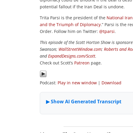
potential fallout if the Iran Deal is undone.
Trita Parsi is the president of the
National Ira
and the Triumph of Diplomacy
.” Parsi is the
Order. Follow him on Twitter:
@tparsi
.
This episode of the Scott Horton Show is sponsor
Swanson;
WallStreetWindow.com
;
Roberts and Ro
and
ExpandDesigns.com/Scott
.
Check out Scott’s
Patreon
page.
Podcast:
Play in new window
|
Download