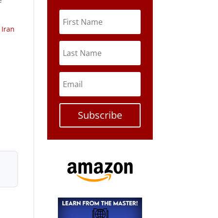
 Iran
Subscribe