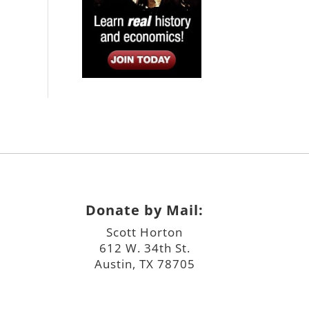
Donate by Mail:
Scott Horton
612 W. 34th St.
Austin, TX 78705