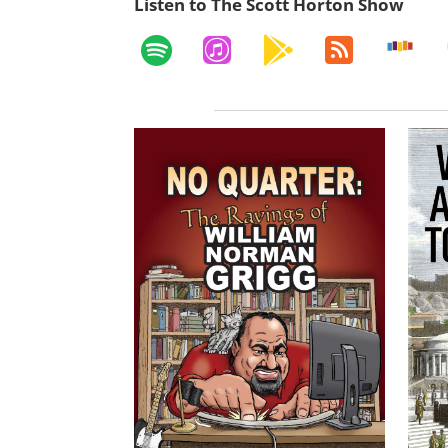
Listen to The Scott Horton Show