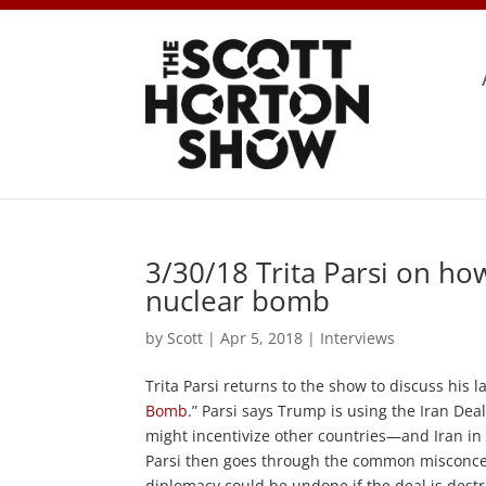
3/30/18 Trita Parsi on ho
nuclear bomb
by
Scott
|
Apr 5, 2018
|
Interviews
Trita Parsi returns to the show to discuss his lat
Bomb
.” Parsi says Trump is using the Iran De
might incentivize other countries—and Iran in 
Parsi then goes through the common misconce
diplomacy could be undone if the deal is destro