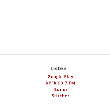
Listen
Google Play
KPFK 90.7 FM
Itunes
Stitcher