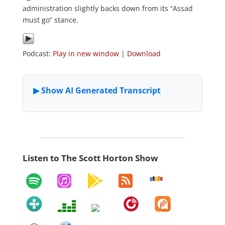
administration slightly backs down from its “Assad
must go” stance.
Podcast:
Play in new window
|
Download
Listen to The Scott Horton Show