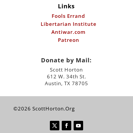
Links
Fools Errand
Libertarian Institute
Antiwar.com
Patreon
Donate by Mail:
Scott Horton
612 W. 34th St.
Austin, TX 78705
©2026 ScottHorton.Org