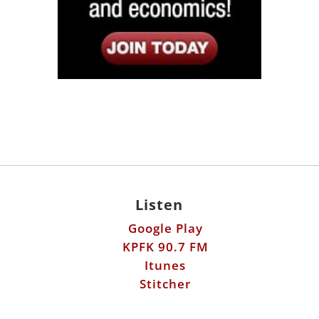
Listen
Google Play
KPFK 90.7 FM
Itunes
Stitcher