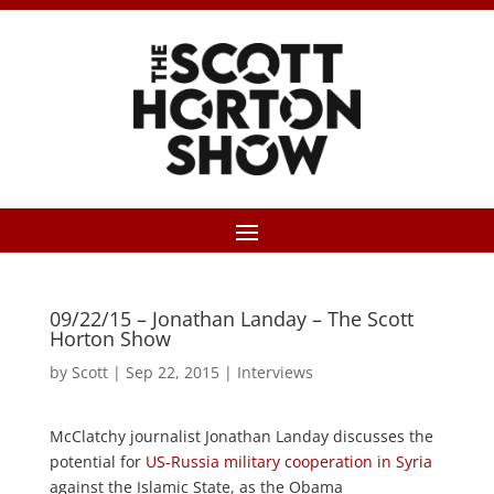
09/22/15 – Jonathan Landay – The Scott
Horton Show
by
Scott
|
Sep 22, 2015
|
Interviews
McClatchy journalist Jonathan Landay discusses the
potential for
US-Russia military cooperation in Syria
against the Islamic State, as the Obama