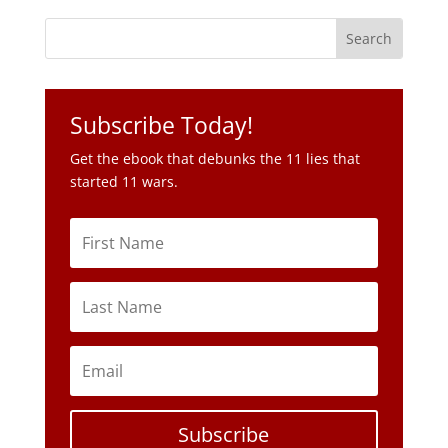
Subscribe Today!
Get the ebook that debunks the 11 lies that
started 11 wars.
Subscribe