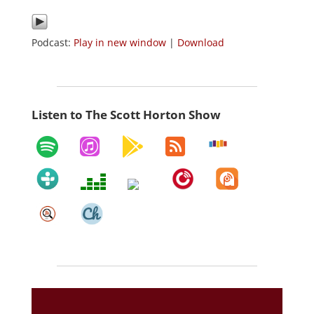
Podcast:
Play in new window
|
Download
Listen to The Scott Horton Show