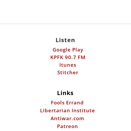
Listen
Google Play
KPFK 90.7 FM
Itunes
Stitcher
Links
Fools Errand
Libertarian Institute
Antiwar.com
Patreon