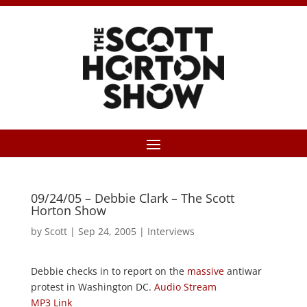
09/24/05 – Debbie Clark – The Scott
Horton Show
by
Scott
|
Sep 24, 2005
|
Interviews
Debbie checks in to report on the
massive
antiwar
protest in Washington DC.
Audio Stream
MP3 Link