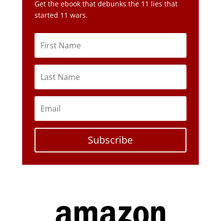
Get the ebook that debunks the 11 lies that
started 11 wars.
Subscribe