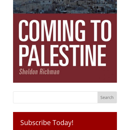
Subscribe Today!