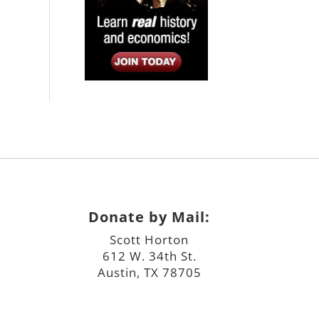
Donate by Mail:
Scott Horton
612 W. 34th St.
Austin, TX 78705