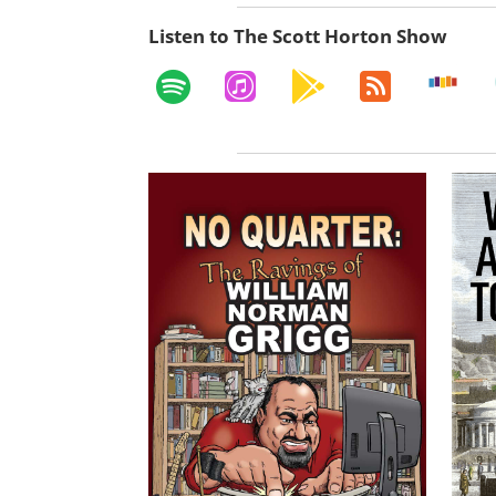
Listen to The Scott Horton Show