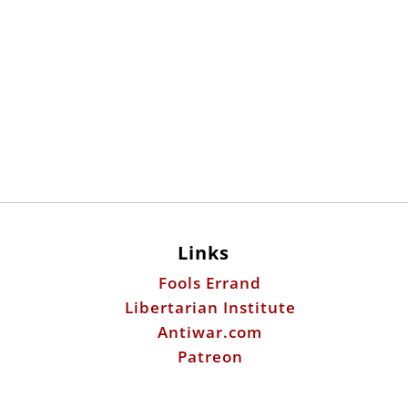
Links
Fools Errand
Libertarian Institute
Antiwar.com
Patreon