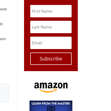
oviet
 W.
sein
Subscribe