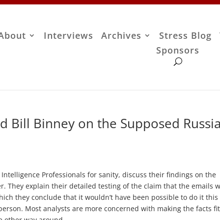
About
Interviews
Archives
Stress Blog
Sponsors
 Bill Binney on the Supposed Russi
ntelligence Professionals for sanity, discuss their findings on the
 They explain their detailed testing of the claim that the emails 
ich they conclude that it wouldn’t have been possible to do it this
person. Most analysts are more concerned with making the facts fit
he other way around.