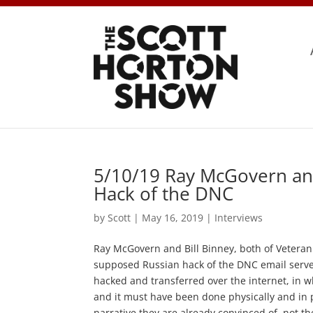
5/10/19 Ray McGovern and
Hack of the DNC
by
Scott
|
May 16, 2019
|
Interviews
Ray McGovern and Bill Binney, both of Veteran I
supposed Russian hack of the DNC email server.
hacked and transferred over the internet, in wh
and it must have been done physically and in 
narrative they are already convinced of, not t