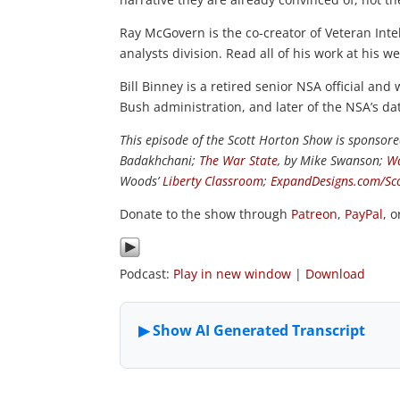
Ray McGovern is the co-creator of Veteran Intel
analysts division. Read all of his work at his w
Bill Binney is a retired senior NSA official and
Bush administration, and later of the NSA’s da
This episode of the Scott Horton Show is sponsor
Badakhchani;
The War State
, by Mike Swanson;
Wa
Woods’
Liberty Classroom
;
ExpandDesigns.com/Sc
Donate to the show through
Patreon
,
PayPal
, 
Podcast:
Play in new window
|
Download