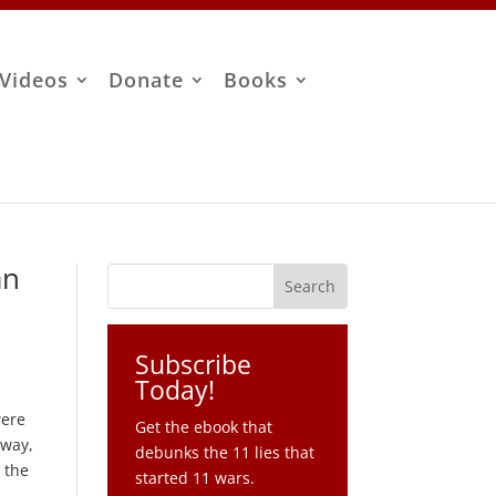
Videos
Donate
Books
an
Subscribe
Today!
were
Get the ebook that
 way,
debunks the 11 lies that
 the
started 11 wars.