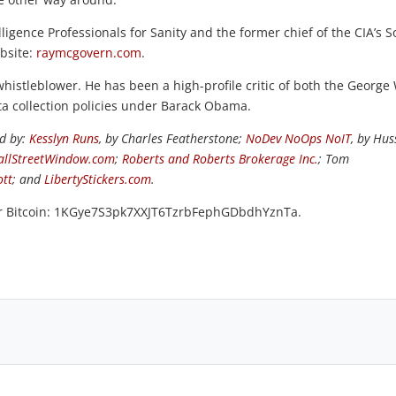
ligence Professionals for Sanity and the former chief of the CIA’s S
ebsite:
raymcgovern.com
.
 whistleblower. He has been a high-profile critic of both the George
ta collection policies under Barack Obama.
ed by:
Kesslyn Runs
, by Charles Featherstone;
NoDev NoOps NoIT
, by Hus
llStreetWindow.com
;
Roberts and Roberts Brokerage Inc.
; Tom
ott
; and
LibertyStickers.com
.
or Bitcoin: 1KGye7S3pk7XXJT6TzrbFephGDbdhYznTa.