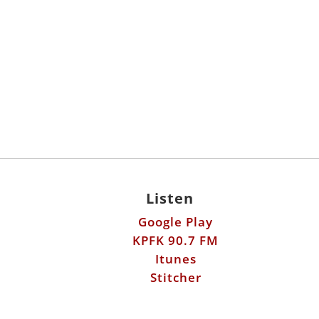
Listen
Google Play
KPFK 90.7 FM
Itunes
Stitcher